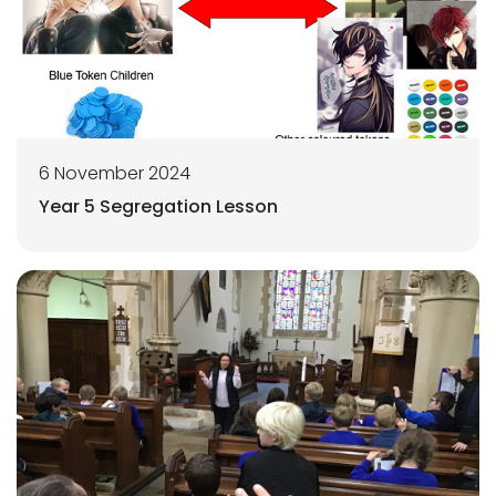
6 November 2024
Year 5 Segregation Lesson