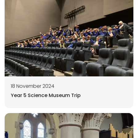
18 November 2024
Year 5 Science Museum Trip