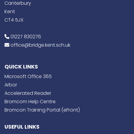
Canterbury
Kent
CT4 5JX
01227 830276
office@bridge.kent.sch.uk
QUICK LINKS
Microsoft Office 365
Arbor
Accelerated Reader
Bromcom Help Centre
Bromcon Training Portal (eFront)
USEFUL LINKS