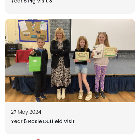
Year 5 Pig Visit 3
27 May 2024
Year 5 Rosie Duffield Visit