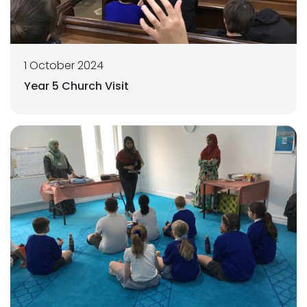
1 October 2024
Year 5 Church Visit