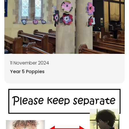
11 November 2024
Year 5 Poppies