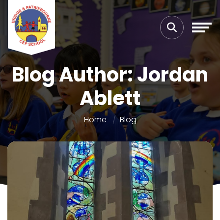
Blog Author: Jordan
Ablett
Home
Blog