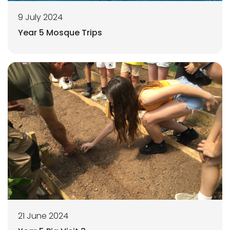
9 July 2024
Year 5 Mosque Trips
21 June 2024