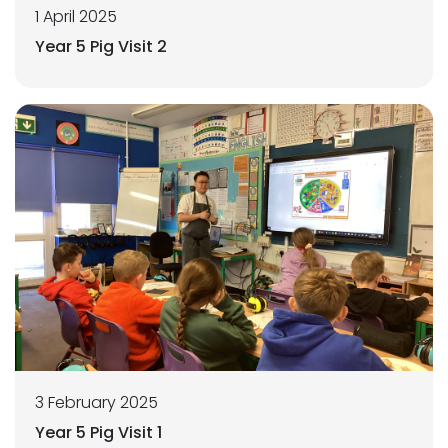
1 April 2025
Year 5 Pig Visit 2
3 February 2025
Year 5 Pig Visit 1