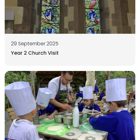
29 September 2025
Year 2 Church Visit