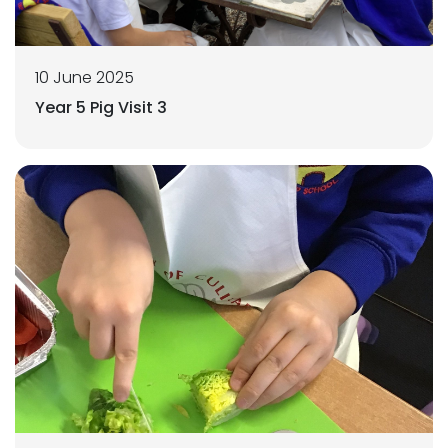
10 June 2025
Year 5 Pig Visit 3