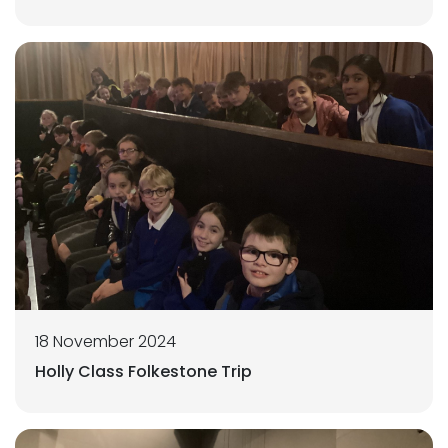
18 November 2024
Holly Class Folkestone Trip