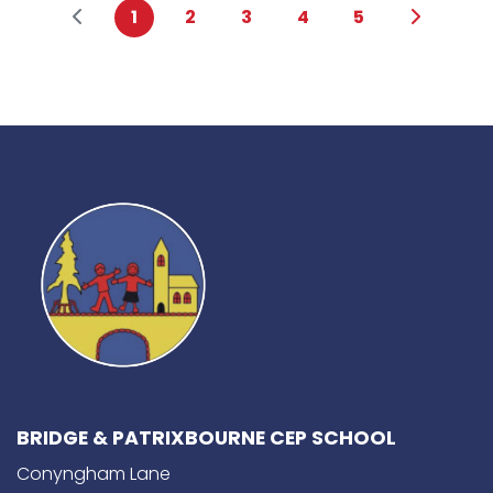
1
2
3
4
5
BRIDGE & PATRIXBOURNE CEP SCHOOL
Conyngham Lane