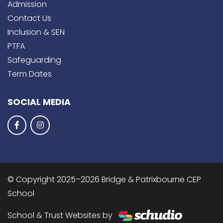
Admission
Contact Us
Inclusion & SEN
PTFA
Safeguarding
Term Dates
SOCIAL MEDIA
© Copyright 2025–2026 Bridge & Patrixbourne CEP
School
School & Trust Websites by