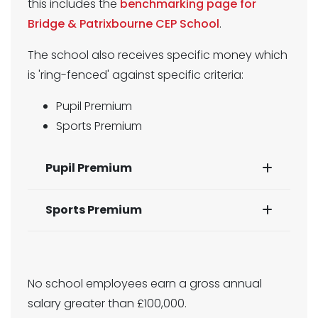
this includes the
benchmarking page for
Bridge & Patrixbourne CEP School
.
The school also receives specific money which
is 'ring-fenced' against specific criteria:
Pupil Premium
Sports Premium
Pupil Premium
Sports Premium
No school employees earn a gross annual
salary greater than £100,000.