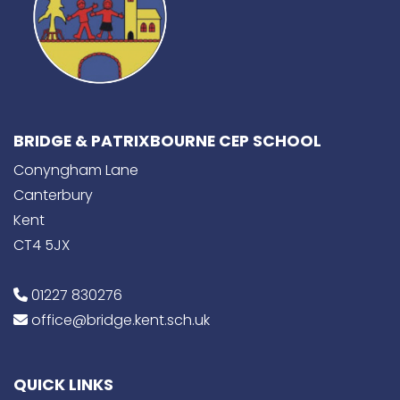
BRIDGE & PATRIXBOURNE CEP SCHOOL
Conyngham Lane
Canterbury
Kent
CT4 5JX
01227 830276
office@bridge.kent.sch.uk
QUICK LINKS