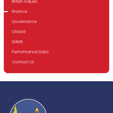
British Values
Finance
Governance
Ofsted
SIAMS
Performance Data
Contact Us