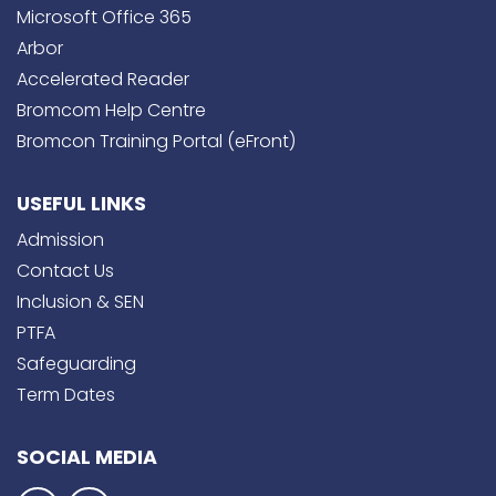
Microsoft Office 365
Arbor
Accelerated Reader
Bromcom Help Centre
Bromcon Training Portal (eFront)
USEFUL LINKS
Admission
Contact Us
Inclusion & SEN
PTFA
Safeguarding
Term Dates
SOCIAL MEDIA