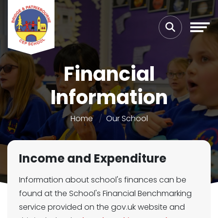
Financial
Information
Home
Our School
Income and Expenditure
Information about school's finances can be
found at the School's Financial Benchmarking
service provided on the gov.uk website and