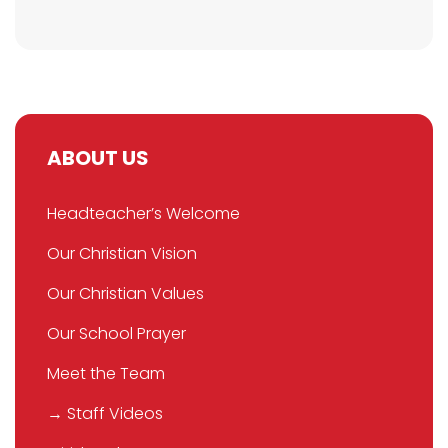
ABOUT US
Headteacher’s Welcome
Our Christian Vision
Our Christian Values
Our School Prayer
Meet the Team
→ Staff Videos