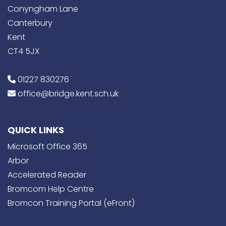
Conyngham Lane
Canterbury
Kent
CT4 5JX
01227 830276
office@bridge.kent.sch.uk
QUICK LINKS
Microsoft Office 365
Arbor
Accelerated Reader
Bromcom Help Centre
Bromcon Training Portal (eFront)