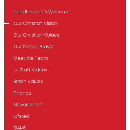
Headteacher’s Welcome
Our Christian Vision
Our Christian Values
Our School Prayer
Meet the Team
→ Staff Videos
British Values
Finance
Governance
Ofsted
SIAMS