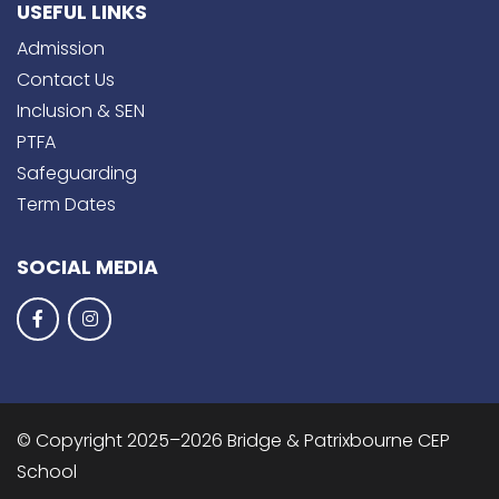
USEFUL LINKS
Admission
Contact Us
Inclusion & SEN
PTFA
Safeguarding
Term Dates
SOCIAL MEDIA
© Copyright 2025–2026 Bridge & Patrixbourne CEP
School