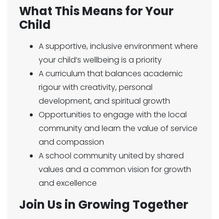
What This Means for Your
Child
A supportive, inclusive environment where
your child’s wellbeing is a priority
A curriculum that balances academic
rigour with creativity, personal
development, and spiritual growth
Opportunities to engage with the local
community and learn the value of service
and compassion
A school community united by shared
values and a common vision for growth
and excellence
Join Us in Growing Together