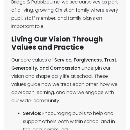
Bridge & Patrixbourne, we see ourselves as part
of a living, growing Christian family where every
pupil, staff member, and family plays an
important role.
Living Our Vision Through
Values and Practice
Our core values of
Service, Forgiveness, Trust,
Generosity, and Compassion
underpin our
vision and shape daily life at school. These
values guide how we treat each other, how we
approach learning, and how we engage with
our wider community.
Service:
Encouraging pupils to help and
support others both within school and in
the local community.