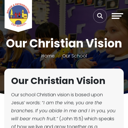
Our Christian Vision
Home
Our School
Our Christian Vision
Our school Christian vision is based upon
Jesus’ words:
“I am the vine, you are the
branches. If you abide in me and I in you, you
will bear much fruit.”
(John 15:5) which speaks
of how we live and grow together as a