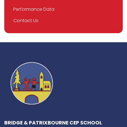
Performance Data
Contact Us
BRIDGE & PATRIXBOURNE CEP SCHOOL