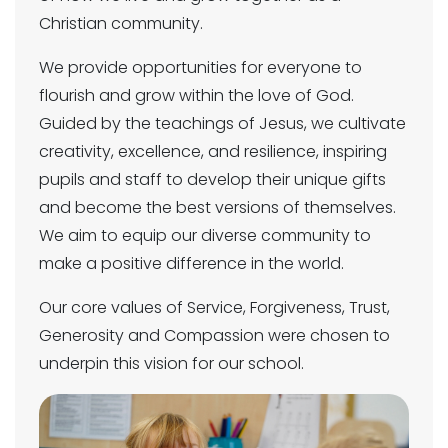
Christian community.
We provide opportunities for everyone to
flourish and grow within the love of God.
Guided by the teachings of Jesus, we cultivate
creativity, excellence, and resilience, inspiring
pupils and staff to develop their unique gifts
and become the best versions of themselves.
We aim to equip our diverse community to
make a positive difference in the world.
Our core values of Service, Forgiveness, Trust,
Generosity and Compassion were chosen to
underpin this vision for our school.