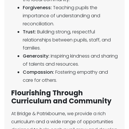
Forgiveness:
Teaching pupils the
importance of understanding and
reconciliation.
Trust:
Building strong, respectful
relationships between pupils, staff, and
families.
Generosity:
Inspiring kindness and sharing
of talents and resources.
Compassion:
Fostering empathy and
care for others.
Flourishing Through
Curriculum and Community
At Bridge & Patrixbourne, we provide a rich
curriculum and a wide range of opportunities