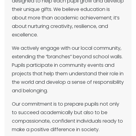
designed to help each pupil grow and develop
their unique gifts. We believe education is
about more than academic achievement; it’s
about nurturing creativity, resilience, and
excellence.
We actively engage with our local community,
extending the “branches” beyond school walls.
Pupils participate in community events and
projects that help them understand their role in
the world and develop a sense of responsibility
and belonging.
Our commitment is to prepare pupils not only
to succeed academically but also to be
compassionate, confident individuals ready to
make a positive difference in society.