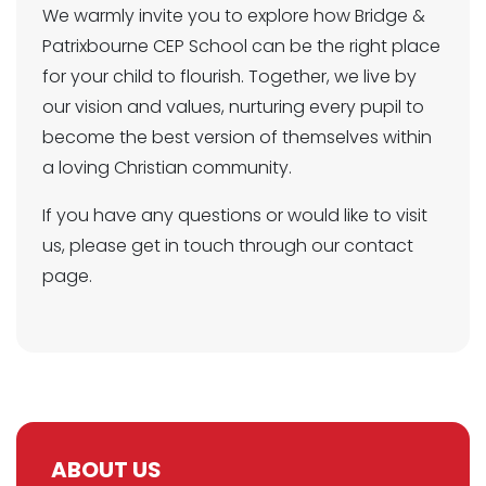
We warmly invite you to explore how Bridge &
Patrixbourne CEP School can be the right place
for your child to flourish. Together, we live by
our vision and values, nurturing every pupil to
become the best version of themselves within
a loving Christian community.
If you have any questions or would like to visit
us, please get in touch through our contact
page.
ABOUT US