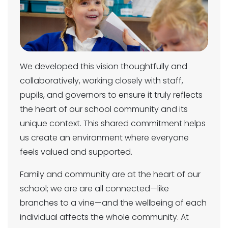
We developed this vision thoughtfully and
collaboratively, working closely with staff,
pupils, and governors to ensure it truly reflects
the heart of our school community and its
unique context. This shared commitment helps
us create an environment where everyone
feels valued and supported.
Family and community are at the heart of our
school; we are are all connected—like
branches to a vine—and the wellbeing of each
individual affects the whole community. At