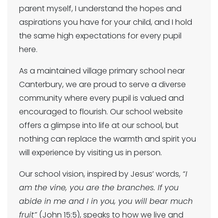
parent myself, I understand the hopes and
aspirations you have for your child, and I hold
the same high expectations for every pupil
here.
As a maintained village primary school near
Canterbury, we are proud to serve a diverse
community where every pupil is valued and
encouraged to flourish. Our school website
offers a glimpse into life at our school, but
nothing can replace the warmth and spirit you
will experience by visiting us in person.
Our school vision, inspired by Jesus’ words,
“I
am the vine, you are the branches. If you
abide in me and I in you, you will bear much
fruit”
(John 15:5), speaks to how we live and