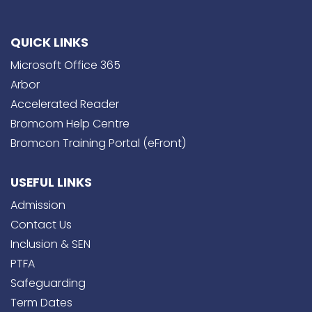
QUICK LINKS
Microsoft Office 365
Arbor
Accelerated Reader
Bromcom Help Centre
Bromcon Training Portal (eFront)
USEFUL LINKS
Admission
Contact Us
Inclusion & SEN
PTFA
Safeguarding
Term Dates