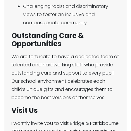
Challenging racist and discriminatory
views to foster an inclusive and
compassionate community
Outstanding Care &
Opportunities
We are fortunate to have a dedicated team of
talented and hardworking staff who provide
outstanding care and support to every pupil.
Our school environment celebrates each
child’s unique gifts and encourages them to
become the best versions of themselves.
Visit Us
I warmly invite you to visit Bridge & Patrixbourne