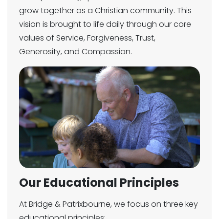
grow together as a Christian community. This
vision is brought to life daily through our core
values of Service, Forgiveness, Trust,
Generosity, and Compassion.
Our Educational Principles
At Bridge & Patrixbourne, we focus on three key
educational principles: