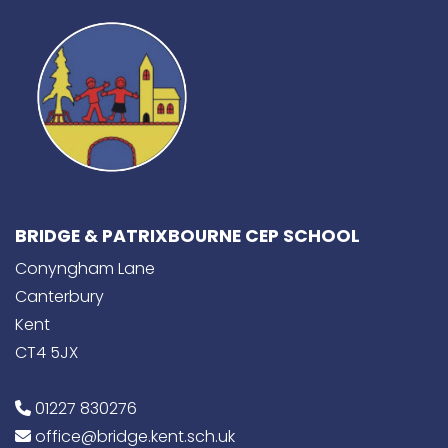
BRIDGE & PATRIXBOURNE CEP SCHOOL
Conyngham Lane
Canterbury
Kent
CT4 5JX
01227 830276
office@bridge.kent.sch.uk