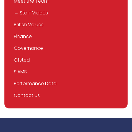
Meet the Team
→ Staff Videos
British Values
Finance
Governance
Ofsted
SIAMS
Performance Data
Contact Us