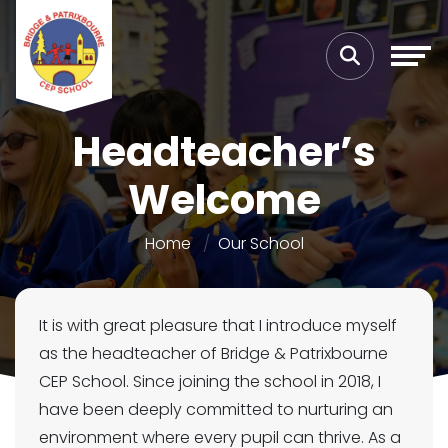
Headteacher’s
Welcome
Home
Our School
It is with great pleasure that I introduce myself
as the headteacher of Bridge & Patrixbourne
CEP School. Since joining the school in 2018, I
have been deeply committed to nurturing an
environment where every pupil can thrive. As a