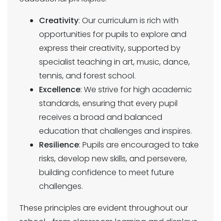
Creativity
: Our curriculum is rich with
opportunities for pupils to explore and
express their creativity, supported by
specialist teaching in art, music, dance,
tennis, and forest school.
Excellence
: We strive for high academic
standards, ensuring that every pupil
receives a broad and balanced
education that challenges and inspires.
Resilience
: Pupils are encouraged to take
risks, develop new skills, and persevere,
building confidence to meet future
challenges.
These principles are evident throughout our