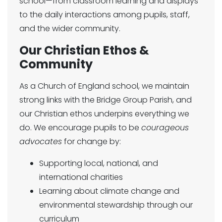
school—from classroom learning and displays
to the daily interactions among pupils, staff,
and the wider community.
Our Christian Ethos &
Community
As a Church of England school, we maintain
strong links with the Bridge Group Parish, and
our Christian ethos underpins everything we
do. We encourage pupils to be
courageous
advocates
for change by:
Supporting local, national, and
international charities
Learning about climate change and
environmental stewardship through our
curriculum