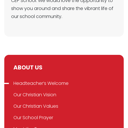
CEP School. We would love the opportunity to
show you around and share the vibrant life of
our school community.
ABOUT US
Headteacher’s Welcome
Our Christian Vision
Our Christian Values
Our School Prayer