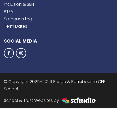
Inclusion & SEN
PTFA
Safeguarding
Term Dates
SOCIAL MEDIA
© Copyright 2025–2026 Bridge & Patrixbourne CEP
School
School & Trust Websites by