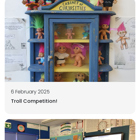
6 February 2025
Troll Competition!