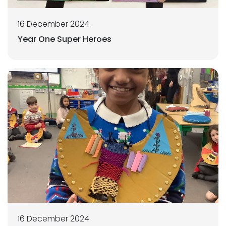
16 December 2024
Year One Super Heroes
16 December 2024