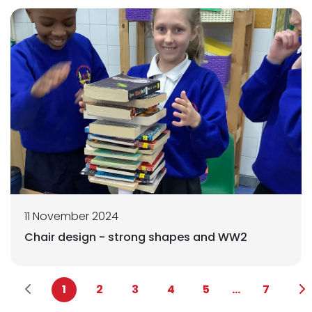
11 November 2024
Chair design - strong shapes and WW2
1
2
3
4
5
...
7