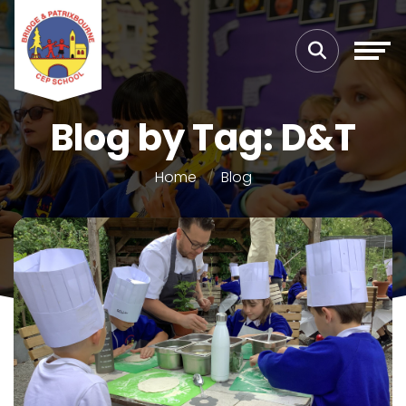
Blog by Tag: D&T
Home
Blog