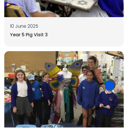
10 June 2025
Year 5 Pig Visit 3