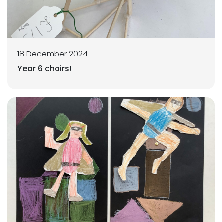
18 December 2024
Year 6 chairs!