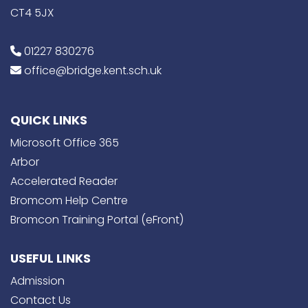
CT4 5JX
01227 830276
office@bridge.kent.sch.uk
QUICK LINKS
Microsoft Office 365
Arbor
Accelerated Reader
Bromcom Help Centre
Bromcon Training Portal (eFront)
USEFUL LINKS
Admission
Contact Us