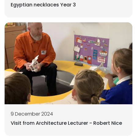
Egyptian necklaces Year 3
9 December 2024
Visit from Architecture Lecturer - Robert Nice