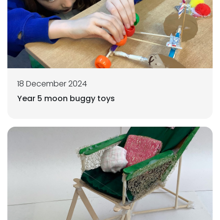
18 December 2024
Year 5 moon buggy toys