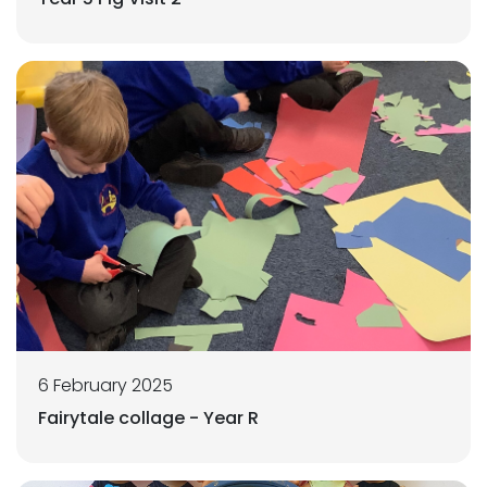
6 February 2025
Fairytale collage - Year R