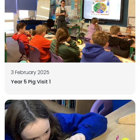
3 February 2025
Year 5 Pig Visit 1