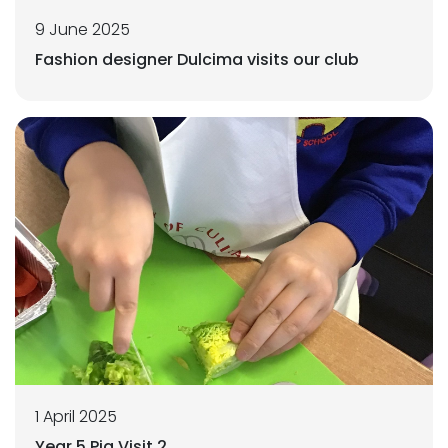
9 June 2025
Fashion designer Dulcima visits our club
1 April 2025
Year 5 Pig Visit 2