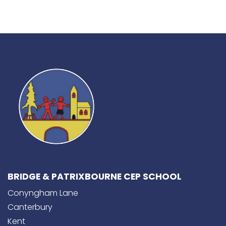
BRIDGE & PATRIXBOURNE CEP SCHOOL
Conyngham Lane
Canterbury
Kent