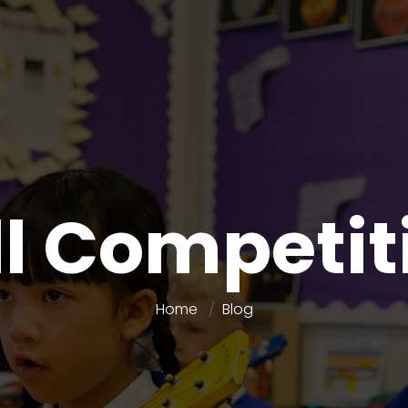
ll Competit
Home
Blog