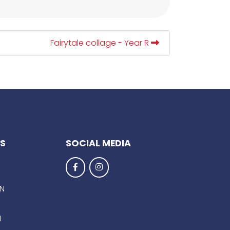
Fairytale collage - Year R
KS
SOCIAL MEDIA
EN
g