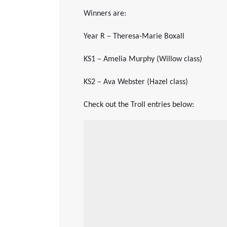
Winners are:
Year R – Theresa-Marie Boxall
KS1 – Amelia Murphy (Willow class)
KS2 – Ava Webster (Hazel class)
Check out the Troll entries below: