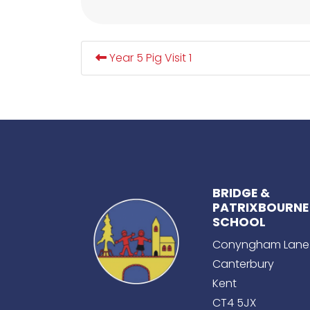
Year 5 Pig Visit 1
BRIDGE &
PATRIXBOURNE
SCHOOL
Conyngham Lane
Canterbury
Kent
CT4 5JX