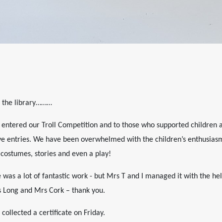
ed the library………
o entered our Troll Competition and to those who supported children 
ve entries. We have been overwhelmed with the children’s enthusiasm,
 costumes, stories and even a play!
e was a lot of fantastic work - but Mrs T and I managed it with the he
s Long and Mrs Cork – thank you.
collected a certificate on Friday.