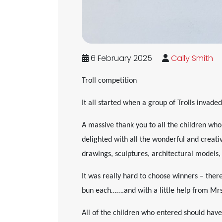
6 February 2025
Cally Smith
Troll competition
It all started when a group of Trolls invad
A massive thank you to all the children wh
delighted with all the wonderful and creati
drawings, sculptures, architectural models,
It was really hard to choose winners – ther
bun each…….and with a little help from Mr
All of the children who entered should have 