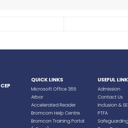
QUICK LINKS
USEFUL LIN
 CEP
Microsoft Office 365
Admission
Arbor
Contact Us
Accelerated Reader
Inclusion & S
Bromcom Help Centre
PTFA
Bromcon Training Portal
Safeguardin