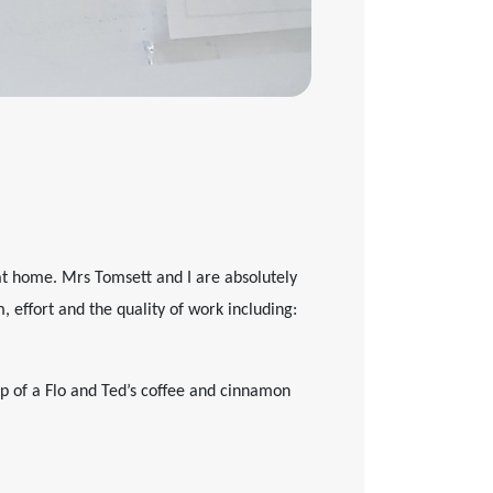
at home. Mrs Tomsett and I are absolutely
 effort and the quality of work including:
lp of a Flo and Ted’s coffee and cinnamon