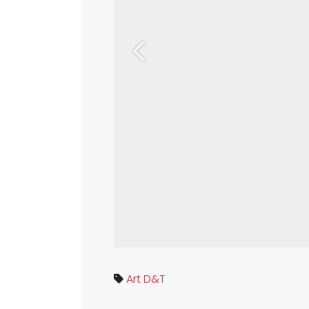
Previous
Art
D&T