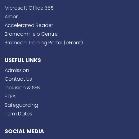
Microsoft Office 365
Arbor
Accelerated Reader
Bromcom Help Centre
Bromcon Training Portal (eFront)
USEFUL LINKS
Admission
Contact Us
Inclusion & SEN
PTFA
Safeguarding
Term Dates
SOCIAL MEDIA