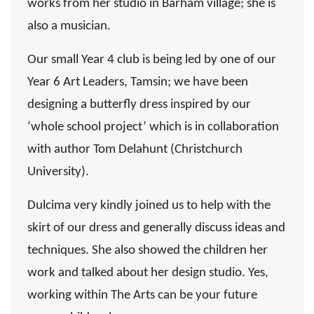
works from her studio in Barham village; she is
also a musician.
Our small Year 4 club is being led by one of our
Year 6 Art Leaders, Tamsin; we have been
designing a butterfly dress inspired by our
‘whole school project’ which is in collaboration
with author Tom Delahunt (Christchurch
University).
Dulcima very kindly joined us to help with the
skirt of our dress and generally discuss ideas and
techniques. She also showed the children her
work and talked about her design studio. Yes,
working within The Arts can be your future