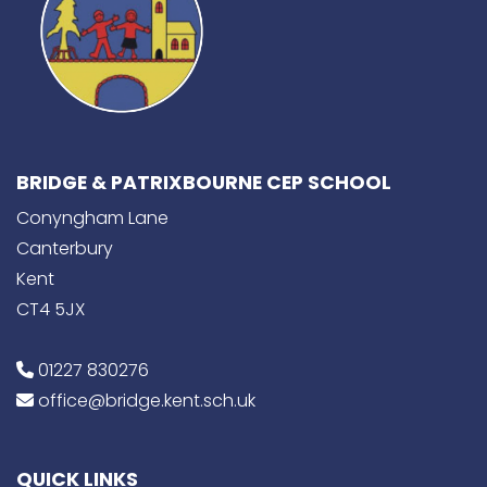
BRIDGE & PATRIXBOURNE CEP SCHOOL
Conyngham Lane
Canterbury
Kent
CT4 5JX
01227 830276
office@bridge.kent.sch.uk
QUICK LINKS