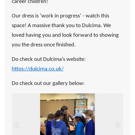
career children!
Our dress is ‘work in progress’ - watch this
space! A massive thank you to Dulcima. We
loved having you and look forward to showing
you the dress once finished.
Do check out Dulcima’s website:
https://dulcima.co.uk/
Do check out our gallery below:
Previous
Next