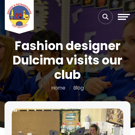
Fashion designer
Dulcima visits our
club
Home
Blog