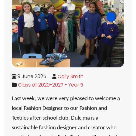
9 June 2025
Cally Smith
Class of 2020-2027 - Year 5
Last week, we were very pleased to welcome a
local Fashion Designer to our Fashion and
Textiles after-school club. Dulcima is a
sustainable fashion designer and creator who