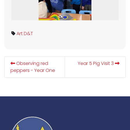
Art
D&T
Observing red
Year 5 Pig Visit 3
peppers - Year One