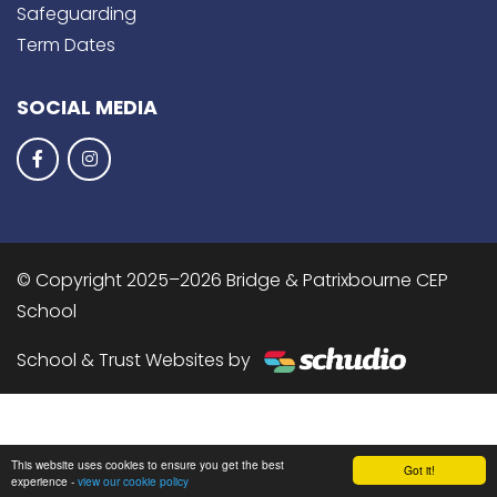
Safeguarding
Term Dates
SOCIAL MEDIA
© Copyright 2025–2026 Bridge & Patrixbourne CEP
School
School & Trust Websites by
This website uses cookies to ensure you get the best
Got it!
experience -
view our cookie policy