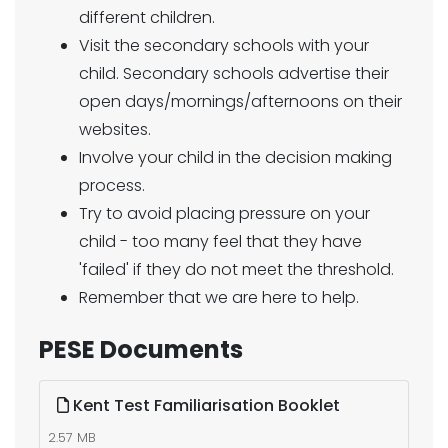
different children.
Visit the secondary schools with your
child. Secondary schools advertise their
open days/mornings/afternoons on their
websites.
Involve your child in the decision making
process.
Try to avoid placing pressure on your
child - too many feel that they have
'failed' if they do not meet the threshold.
Remember that we are here to help.
PESE Documents
Kent Test Familiarisation Booklet
2.57 MB