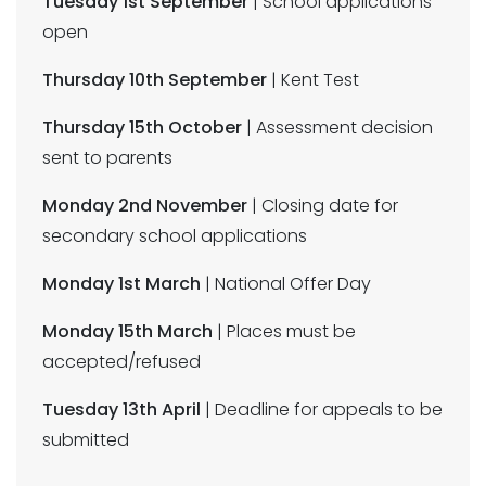
Tuesday 1st September
| School applications
open
Thursday 10th September
| Kent Test
Thursday 15th October
| Assessment decision
sent to parents
Monday 2nd November
| Closing date for
secondary school applications
Monday 1st March
| National Offer Day
Monday 15th March
| Places must be
accepted/refused
Tuesday 13th April
| Deadline for appeals to be
submitted