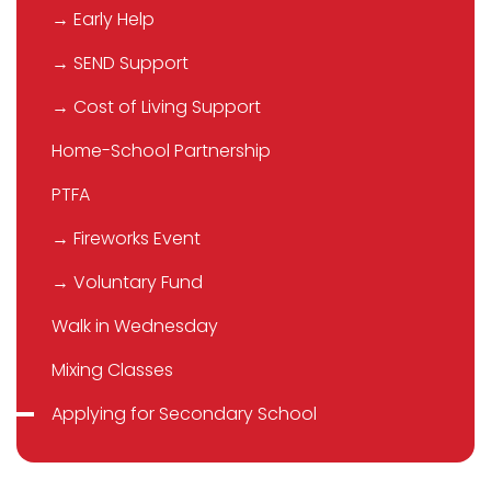
→ Early Help
→ SEND Support
→ Cost of Living Support
Home-School Partnership
PTFA
→ Fireworks Event
→ Voluntary Fund
Walk in Wednesday
Mixing Classes
Applying for Secondary School