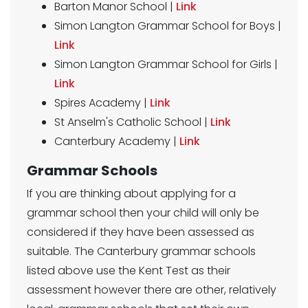
Barton Manor School |
Link
Simon Langton Grammar School for Boys |
Link
Simon Langton Grammar School for Girls |
Link
Spires Academy |
Link
St Anselm's Catholic School |
Link
Canterbury Academy |
Link
Grammar Schools
If you are thinking about applying for a
grammar school then your child will only be
considered if they have been assessed as
suitable. The Canterbury grammar schools
listed above use the Kent Test as their
assessment however there are other, relatively