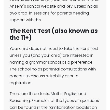
Anselm's school website and Rev. Estella holds
two drop-in sessions for parents needing
support with this.
The Kent Test (also known as
the 11+)
Your child does not need to take the Kent Test
unless you (and your child) are interested in
naming a grammar school as a preference.
The school holds parental consultations with
parents to discuss suitability prior to
registration.
There are three tests: Maths, English and
Reasoning. Examples of the types of questions
can be found in the familiarisation booklet on