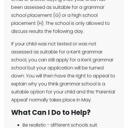
been assessed as suitable for a grammar
school placement (G) or a high school
placement (H). The school is only allowed to
discuss results the following day.
If your child was not tested or was not
assessed as suitable for a Kent grammar
school, you can still apply for a Kent grammar
school but your application will be turned
down. You will then have the right to appeal to
explain why you think grammar school is a
suitable option for your child and this ‘Parental
Appeal’ normally takes place in May.
What Can I Do to Help?
Be realistic - different schools suit