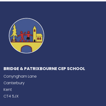
BRIDGE & PATRIXBOURNE CEP SCHOOL
Conyngham Lane
Canterbury
Kent
CT4 5JX