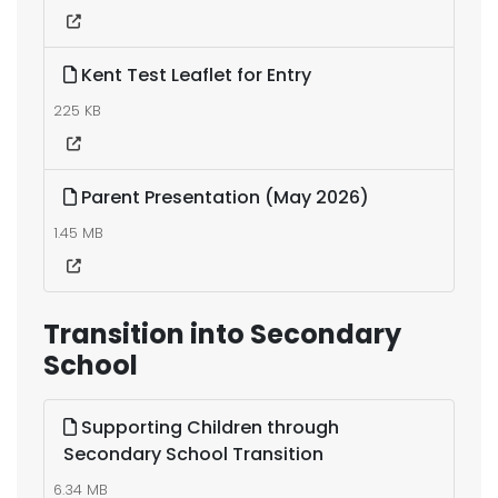
Kent Test Leaflet for Entry
225 KB
Parent Presentation (May 2026)
1.45 MB
Transition into Secondary
School
Supporting Children through
Secondary School Transition
6.34 MB