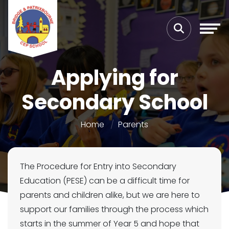
Applying for
Secondary School
Home
Parents
The Procedure for Entry into Secondary
Education (PESE) can be a difficult time for
parents and children alike, but we are here to
support our families through the process which
starts in the summer of Year 5 and hope that