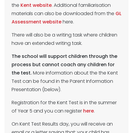
the
Kent website
. Additional familiarisation
materials can also be downloaded from the
GL
Assessment website
here.
There will also be a writing task where children
have an extended writing task.
The school will support children through the
process but cannot coach any children for
the test.
More information about the the Kent
Test can be found in the Parent Information
Presentation (below).
Registration for the Kent Test is in the summer
of Year 5 and you can register
here
.
On Kent Test Results day, you will receive an
email or a letter saying that: your child has