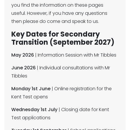
you find the information on these pages
useful. However, if you have any questions
then please do come and speak to us.
Key Dates for Secondary
Transition (September 2027)
May 2026
| Information Session with Mr Tibbles
June 2026
| Individual consultations with Mr
Tibbles
Monday 1st June
| Online registration for the
Kent Test opens
Wednesday 1st July
| Closing date for Kent
Test applications