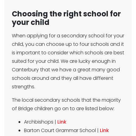
Choosing the right school for
your child
When applying for a secondary school for your
child, you can choose up to four schools and it
is important to consider which schools are best
suited for your child. We are lucky enough in
Canterbury that we have a great many good
schools around and they all have different
strengths.
The local secondary schools that the majority
of Bridge children go on to are listed below:
Archbishops |
Link
Barton Court Grammar School |
Link