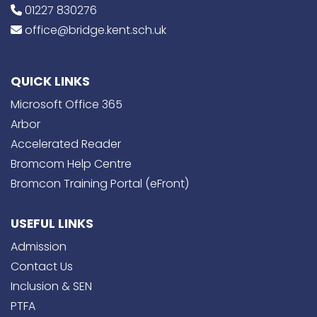
01227 830276
office@bridge.kent.sch.uk
QUICK LINKS
Microsoft Office 365
Arbor
Accelerated Reader
Bromcom Help Centre
Bromcon Training Portal (eFront)
USEFUL LINKS
Admission
Contact Us
Inclusion & SEN
PTFA