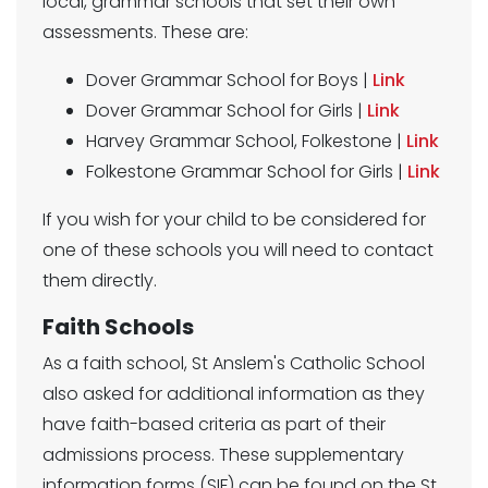
local, grammar schools that set their own
assessments. These are:
Dover Grammar School for Boys |
Link
Dover Grammar School for Girls |
Link
Harvey Grammar School, Folkestone |
Link
Folkestone Grammar School for Girls |
Link
If you wish for your child to be considered for
one of these schools you will need to contact
them directly.
Faith Schools
As a faith school, St Anslem's Catholic School
also asked for additional information as they
have faith-based criteria as part of their
admissions process. These supplementary
information forms (SIF) can be found on the St