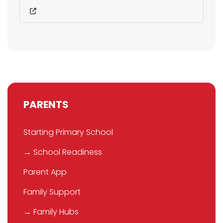
PARENTS
Starting Primary School
→ School Readiness
Parent App
Family Support
→ Family Hubs