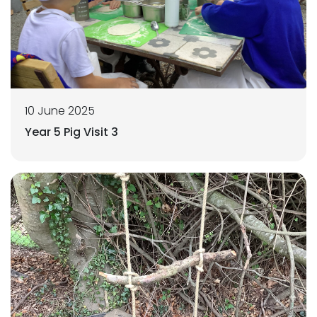
10 June 2025
Year 5 Pig Visit 3