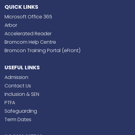
QUICK LINKS
Microsoft Office 365
Arbor
Accelerated Reader
Bromcom Help Centre
Bromcon Training Portal (eFront)
USEFUL LINKS
Admission
Contact Us
Inclusion & SEN
PTFA
Safeguarding
Term Dates