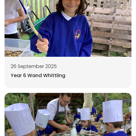
26 September 2025
Year 6 Wand Whittling