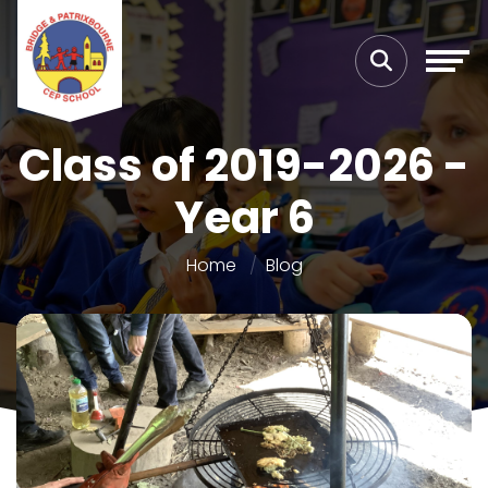
Class of 2019-2026 -
Year 6
Home
Blog