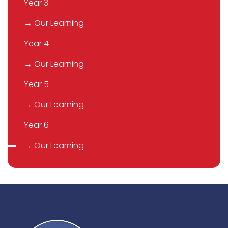
Year 3
→ Our Learning
Year 4
→ Our Learning
Year 5
→ Our Learning
Year 6
→ Our Learning