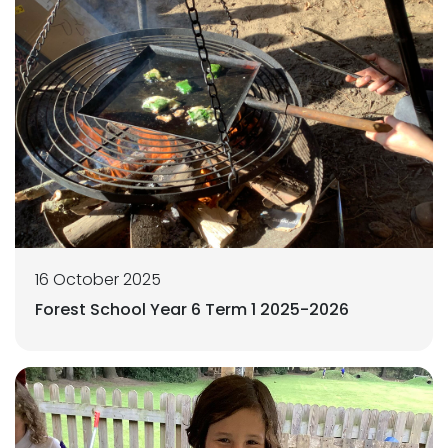
16 October 2025
Forest School Year 6 Term 1 2025-2026