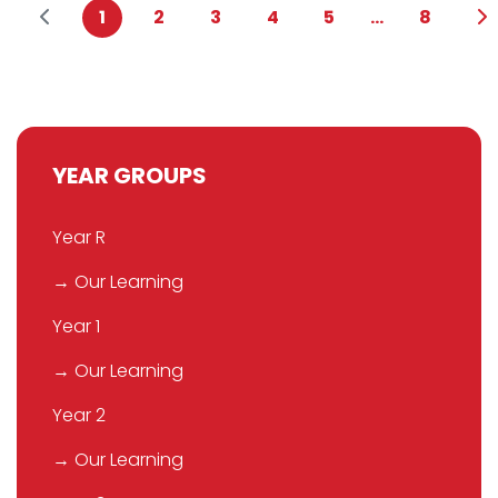
1
2
3
4
5
...
8
YEAR GROUPS
Year R
→ Our Learning
Year 1
→ Our Learning
Year 2
→ Our Learning