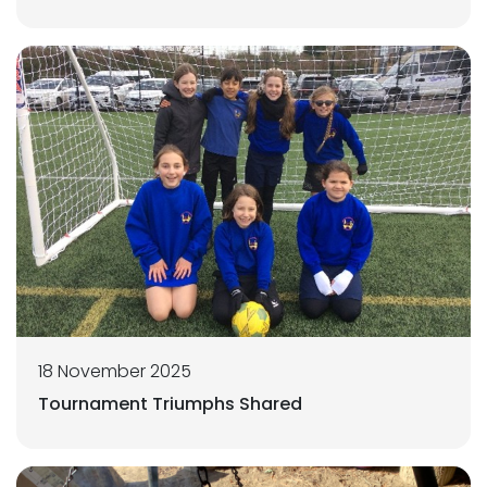
18 November 2025
Tournament Triumphs Shared