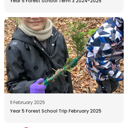
Year 5 Forest School Term 3 2024-2025
11 February 2025
Year 5 Forest School Trip February 2025