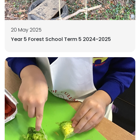
20 May 2025
Year 5 Forest School Term 5 2024-2025