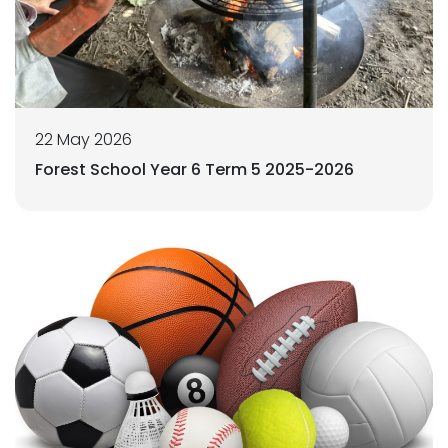
22 May 2026
Forest School Year 6 Term 5 2025-2026