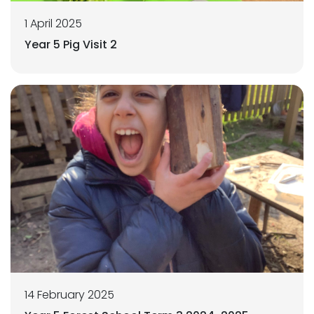
1 April 2025
Year 5 Pig Visit 2
14 February 2025