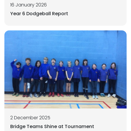
16 January 2026
Year 6 Dodgeball Report
2 December 2025
Bridge Teams Shine at Tournament