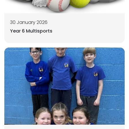
30 January 2026
Year 6 Multisports