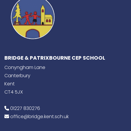
BRIDGE & PATRIXBOURNE CEP SCHOOL
Conyngham Lane
Canterbury
Kent
CT4 5JX
01227 830276
office@bridge.kent.sch.uk