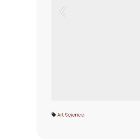
Previous
Art
Science