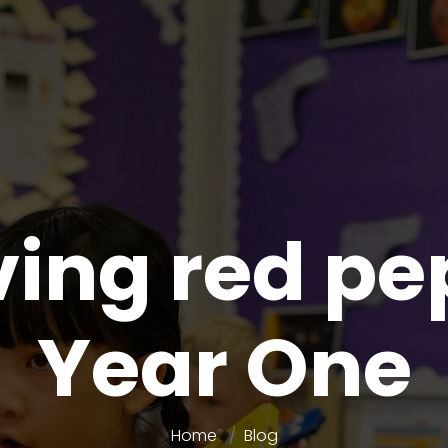
ing red pe
Year One
Home
Blog