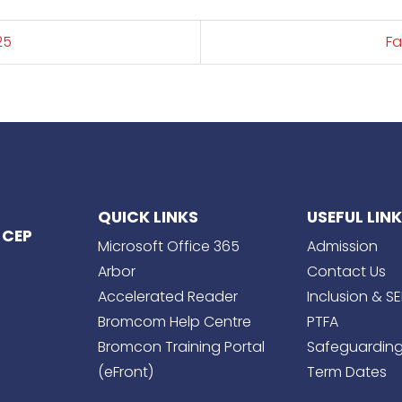
25
Fa
QUICK LINKS
USEFUL LIN
 CEP
Microsoft Office 365
Admission
Arbor
Contact Us
Accelerated Reader
Inclusion & S
Bromcom Help Centre
PTFA
Bromcon Training Portal
Safeguardin
(eFront)
Term Dates