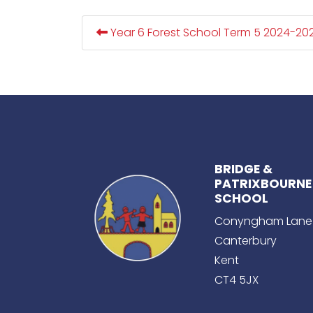
Year 6 Forest School Term 5 2024-20
BRIDGE &
PATRIXBOURNE
SCHOOL
Conyngham Lane
Canterbury
Kent
CT4 5JX