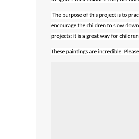
The purpose of this project is to prac
encourage the children to slow down
projects; it is a great way for child
These paintings are incredible. Pleas