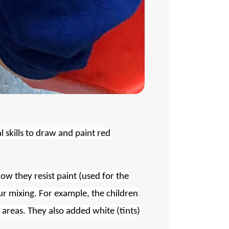
l skills to draw and paint red
how they resist paint (used for the
ur mixing. For example, the children
 areas. They also added white (tints)