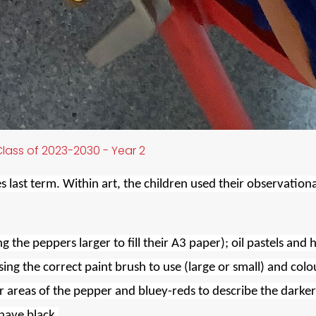
lass of 2023-2030 - Year 2
 last term. Within art, the children used their observationa
g the peppers larger to fill their A3 paper); oil pastels and 
ing the correct paint brush to use (large or small) and colo
r areas of the pepper and bluey-reds to describe the darker
 have black.