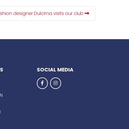
shion designer Dulcima visits our club
KS
SOCIAL MEDIA
EN
g