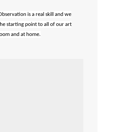
Observation is a real skill and we
 starting point to all of our art
ssroom and at home.