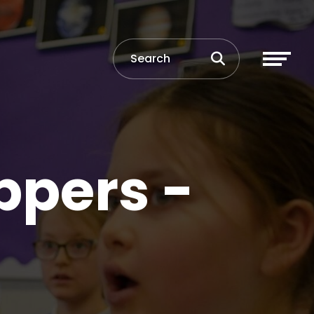
ppers -