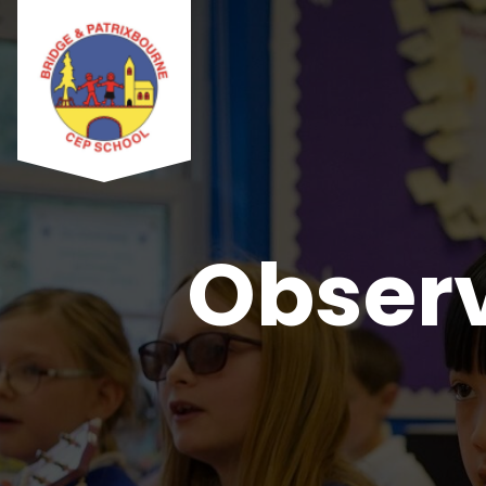
Observ