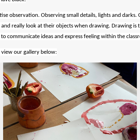
tise observation. Observing small details, lights and darks. 
 and really
look
at their objects when drawing. Drawing is the
ren to communicate ideas and express feeling within the cla
e view our gallery below: