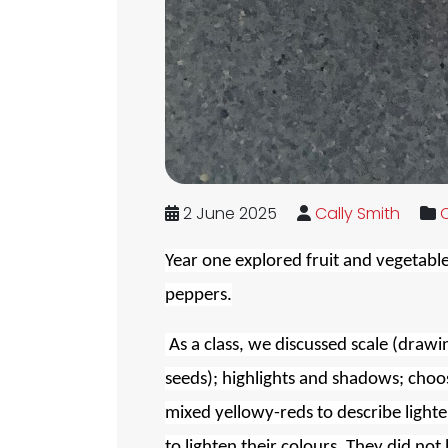
2 June 2025
Cally Smith
C
Year one explored fruit and vegetables
peppers.
As a class, we discussed scale (drawin
seeds); highlights and shadows; choos
mixed yellowy-reds to describe lighte
to lighten their colours. They did not