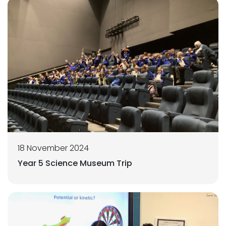
18 November 2024
Year 5 Science Museum Trip