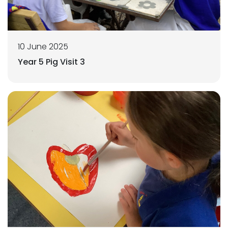
10 June 2025
Year 5 Pig Visit 3