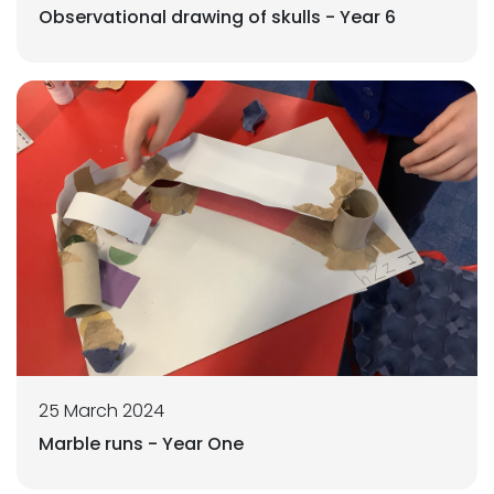
Observational drawing of skulls - Year 6
25 March 2024
Marble runs - Year One