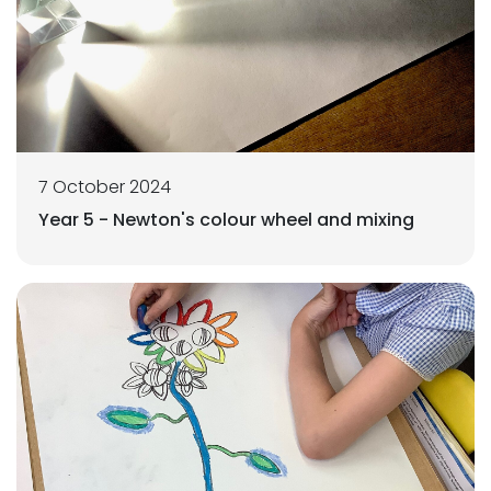
7 October 2024
Year 5 - Newton's colour wheel and mixing