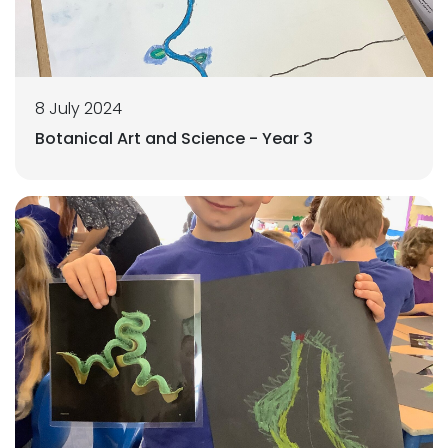
8 July 2024
Botanical Art and Science - Year 3