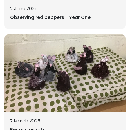
2 June 2025
Observing red peppers - Year One
7 March 2025
Pesky clay rats