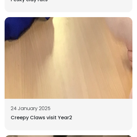
24 January 2025
Creepy Claws visit Year2