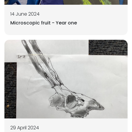
14 June 2024
Microscopic fruit - Year one
29 April 2024