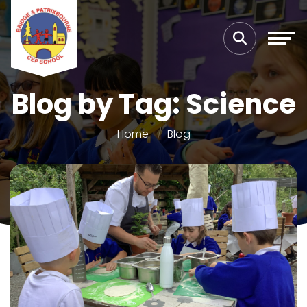
Blog by Tag: Science
Home
Blog