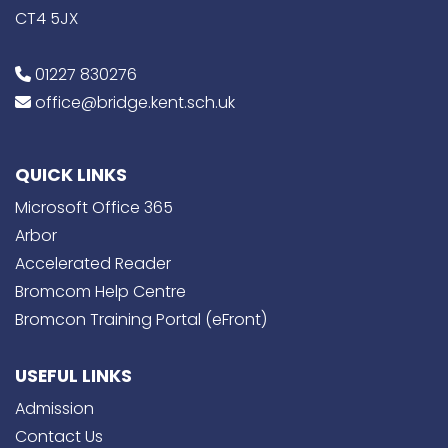
CT4 5JX
01227 830276
office@bridge.kent.sch.uk
QUICK LINKS
Microsoft Office 365
Arbor
Accelerated Reader
Bromcom Help Centre
Bromcon Training Portal (eFront)
USEFUL LINKS
Admission
Contact Us