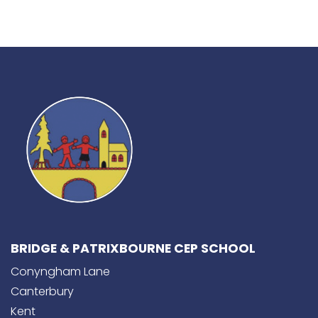
BRIDGE & PATRIXBOURNE CEP SCHOOL
Conyngham Lane
Canterbury
Kent