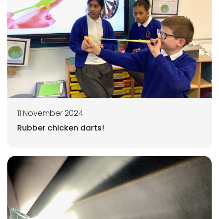
11 November 2024
Rubber chicken darts!