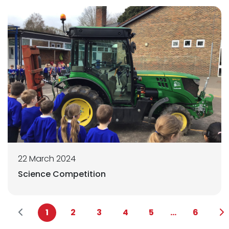
22 March 2024
Science Competition
1
2
3
4
5
...
6