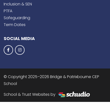
Inclusion & SEN
PTFA
Safeguarding
Term Dates
SOCIAL MEDIA
© Copyright 2025–2026 Bridge & Patrixbourne CEP
School
School & Trust Websites by