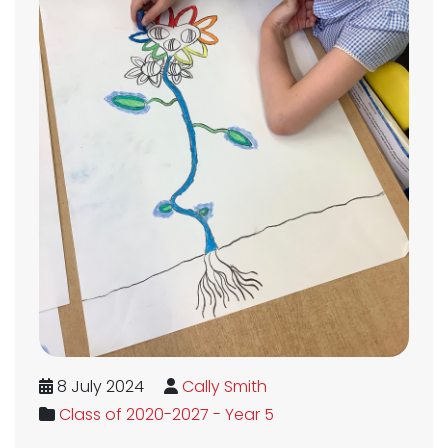
8 July 2024
Cally Smith
Class of 2020-2027 - Year 5