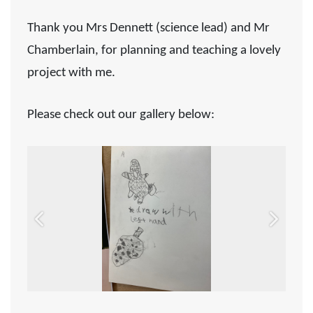
Thank you Mrs Dennett (science lead) and Mr
Chamberlain, for planning and teaching a lovely
project with me.
Please check out our gallery below:
Previous
Next