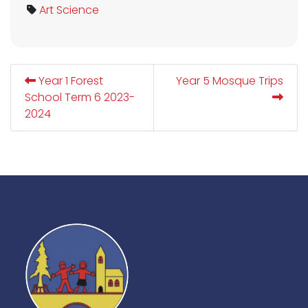
Art
Science
Year 1 Forest
Year 5 Mosque Trips
School Term 6 2023-
2024