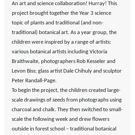
An art and science collaboration!
Hurray! This
project brought together the Year 3 science
topic of plants and traditional (and non-
traditional) botanical art. As a year group, the
children were inspired by a range of artists:
various botanical artists including
Victoria
Braithwaite,
photographers
Rob Kesseler
and
Levon Biss
; glass artist
Dale Chihuly
and sculptor
Peter Randall-Page.
To begin the project, the children created large-
scale drawings of seeds from photographs using
charcoal and chalk. They then switched to small-
scale the following week and drew flowers
outside in forest school – traditional botanical