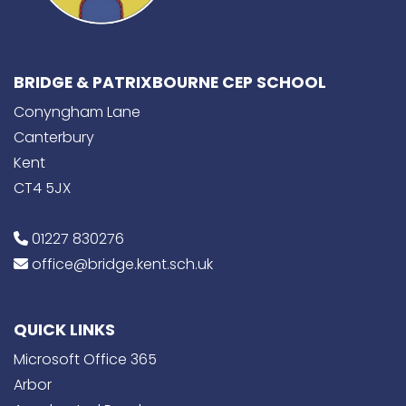
BRIDGE & PATRIXBOURNE CEP SCHOOL
Conyngham Lane
Canterbury
Kent
CT4 5JX
01227 830276
office@bridge.kent.sch.uk
QUICK LINKS
Microsoft Office 365
Arbor