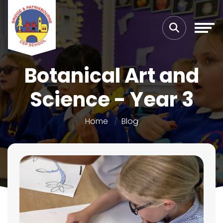
Botanical Art and
Science - Year 3
Home
Blog