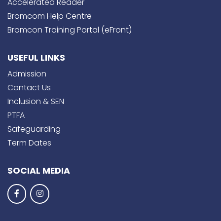
Accelerated Reader
Bromcom Help Centre
Bromcon Training Portal (eFront)
USEFUL LINKS
Admission
Contact Us
Inclusion & SEN
PTFA
Safeguarding
Term Dates
SOCIAL MEDIA