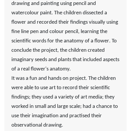
drawing and painting using pencil and
watercolour paint. The children
dissected a
flower
and
recorded
their findings visually using
fine line pen and colour pencil, learning the
scientific words for the
anatomy of a flower
. To
conclude the project, the children created
imaginary seeds and plants that included aspects
of a real flower's anatomy.
It was a fun and hands on project. The children
were able to use art to record their scientific
findings; they used a variety of art media; they
worked in small and large scale; had a chance to
use their imagination and practised their
observational drawing.