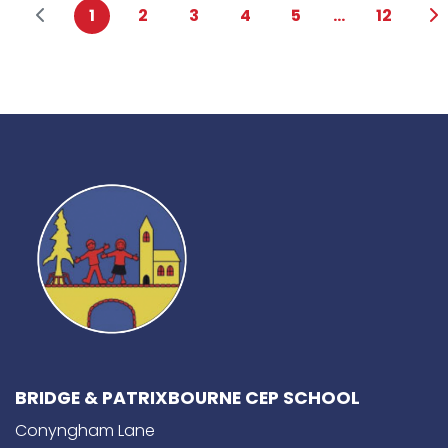
1
2
3
4
5
...
12
BRIDGE & PATRIXBOURNE CEP SCHOOL
Conyngham Lane