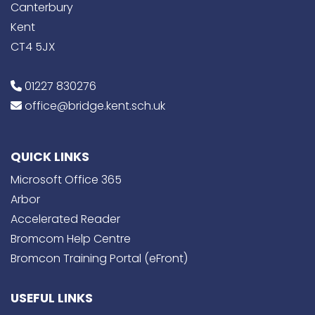
Canterbury
Kent
CT4 5JX
01227 830276
office@bridge.kent.sch.uk
QUICK LINKS
Microsoft Office 365
Arbor
Accelerated Reader
Bromcom Help Centre
Bromcon Training Portal (eFront)
USEFUL LINKS