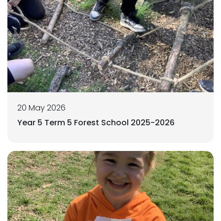
20 May 2026
Year 5 Term 5 Forest School 2025-2026