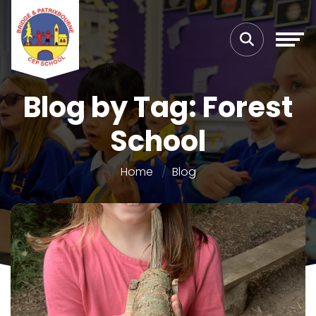
Blog by Tag: Forest
School
Home
Blog