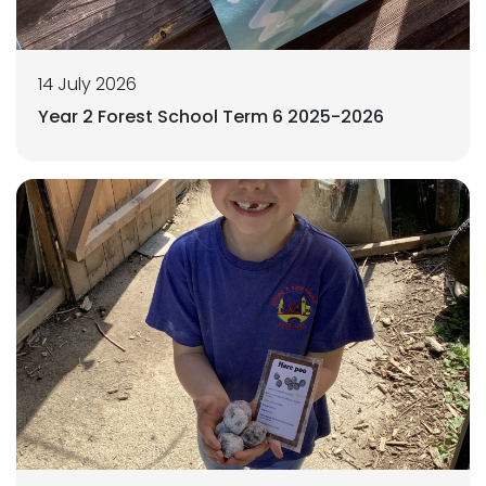
14 July 2026
Year 2 Forest School Term 6 2025-2026