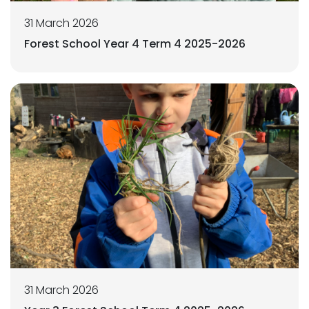
31 March 2026
Forest School Year 4 Term 4 2025-2026
31 March 2026