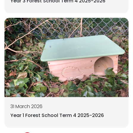
Year 3 Forest School Term 4 2025-2026
31 March 2026
Year 1 Forest School Term 4 2025-2026