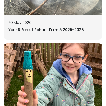
20 May 2026
Year R Forest School Term 5 2025-2026