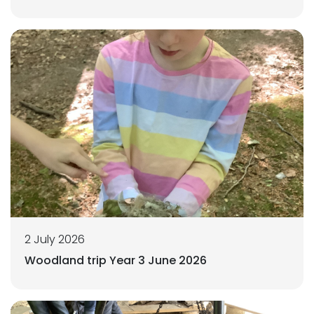
2 July 2026
Woodland trip Year 3 June 2026