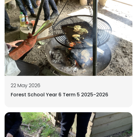
22 May 2026
Forest School Year 6 Term 5 2025-2026