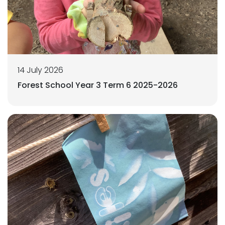
14 July 2026
Forest School Year 3 Term 6 2025-2026