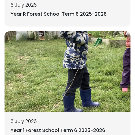
6 July 2026
Year R Forest School Term 6 2025-2026
6 July 2026
Year 1 Forest School Term 6 2025-2026