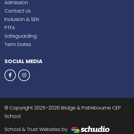
Admission
Contact Us
Inclusion & SEN
PTFA
Safeguarding
Term Dates
SOCIAL MEDIA
© Copyright 2025–2026 Bridge & Patrixbourne CEP
School
School & Trust Websites by