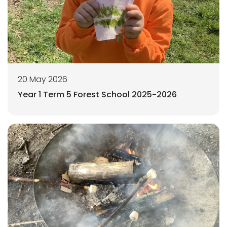
20 May 2026
Year 1 Term 5 Forest School 2025-2026