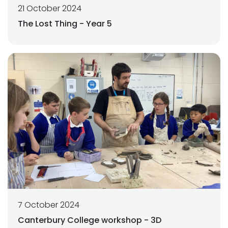
21 October 2024
The Lost Thing - Year 5
7 October 2024
Canterbury College workshop - 3D