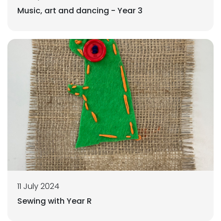
Music, art and dancing - Year 3
11 July 2024
Sewing with Year R