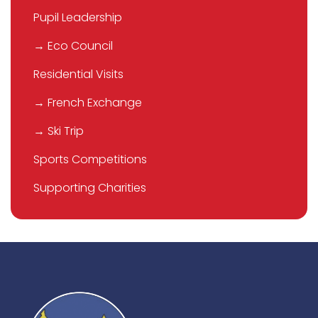
Pupil Leadership
→ Eco Council
Residential Visits
→ French Exchange
→ Ski Trip
Sports Competitions
Supporting Charities