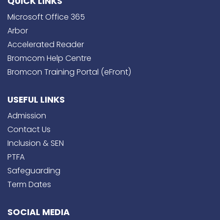
QUICK LINKS
Microsoft Office 365
Arbor
Accelerated Reader
Bromcom Help Centre
Bromcon Training Portal (eFront)
USEFUL LINKS
Admission
Contact Us
Inclusion & SEN
PTFA
Safeguarding
Term Dates
SOCIAL MEDIA