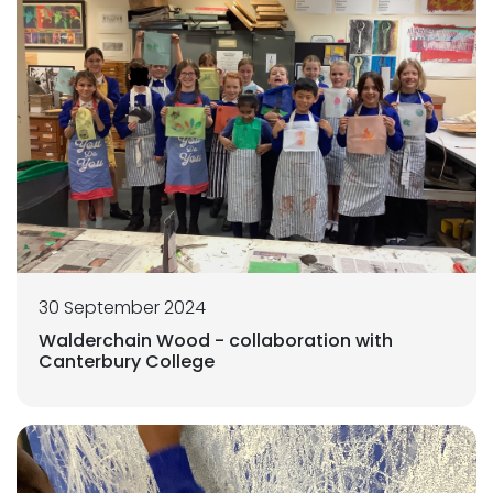
30 September 2024
Walderchain Wood - collaboration with
Canterbury College