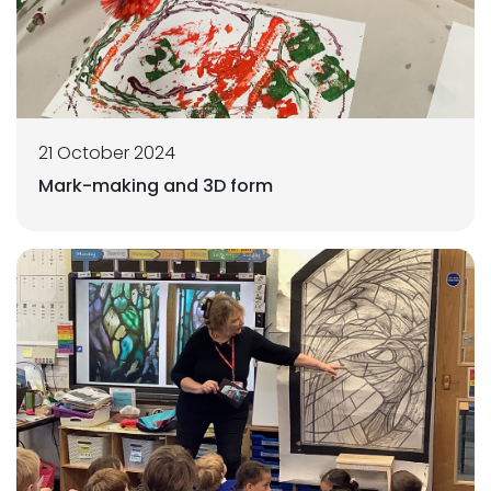
21 October 2024
Mark-making and 3D form