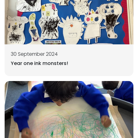
30 September 2024
Year one ink monsters!