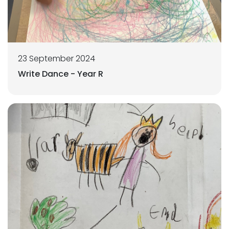
23 September 2024
Write Dance - Year R