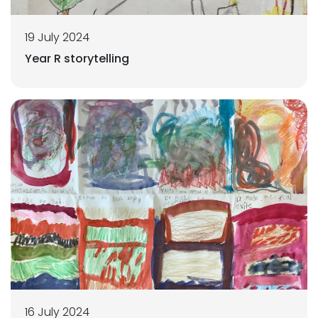
19 July 2024
Year R storytelling
16 July 2024