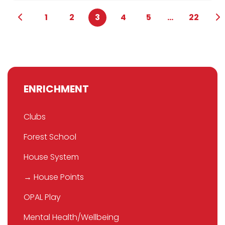
1
2
3
4
5
...
22
ENRICHMENT
Clubs
Forest School
House System
→ House Points
OPAL Play
Mental Health/Wellbeing