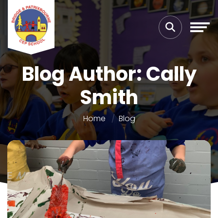
Blog Author: Cally
Smith
Home
Blog