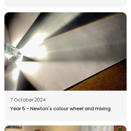
7 October 2024
Year 5 - Newton's colour wheel and mixing