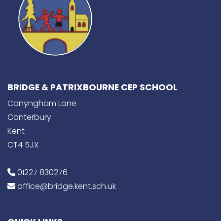
BRIDGE & PATRIXBOURNE CEP SCHOOL
Conyngham Lane
Canterbury
Kent
CT4 5JX
01227 830276
office@bridge.kent.sch.uk