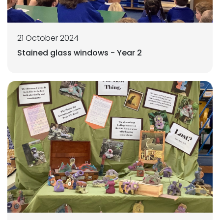
21 October 2024
Stained glass windows - Year 2