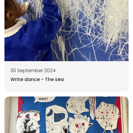
30 September 2024
Write dance - The sea