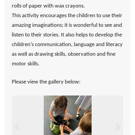
rolls of paper with wax crayons.
This activity encourages the children to use their
amazing imaginations; it is wonderful to see and
listen to their stories. It also helps to develop the
children’s communication, language and literacy
as well as drawing skills, observation and fine
motor skills.
Please view the gallery below:
Previous
Next