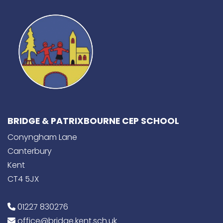
BRIDGE & PATRIXBOURNE CEP SCHOOL
Conyngham Lane
Canterbury
Kent
CT4 5JX
01227 830276
office@bridge.kent.sch.uk