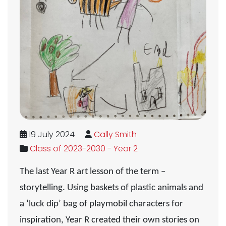
19 July 2024
Cally Smith
Class of 2023-2030 - Year 2
The last Year R art lesson of the term –
storytelling
. Using baskets of plastic animals and
a ‘luck dip’ bag of playmobil characters for
inspiration, Year R created their own stories on