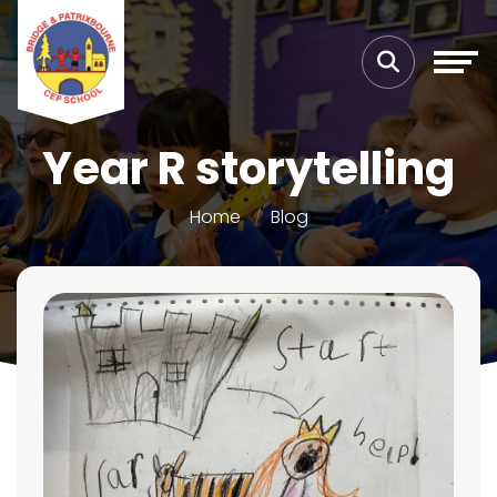
Year R storytelling
Home
Blog