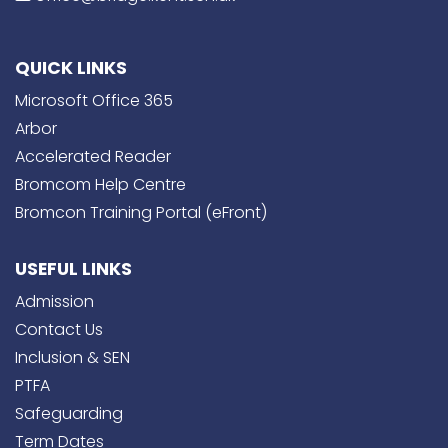
QUICK LINKS
Microsoft Office 365
Arbor
Accelerated Reader
Bromcom Help Centre
Bromcon Training Portal (eFront)
USEFUL LINKS
Admission
Contact Us
Inclusion & SEN
PTFA
Safeguarding
Term Dates