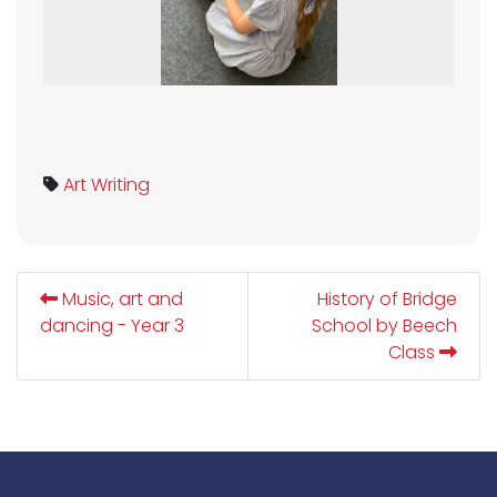
Art
Writing
Music, art and
History of Bridge
dancing - Year 3
School by Beech
Class