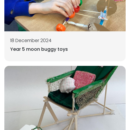
18 December 2024
Year 5 moon buggy toys