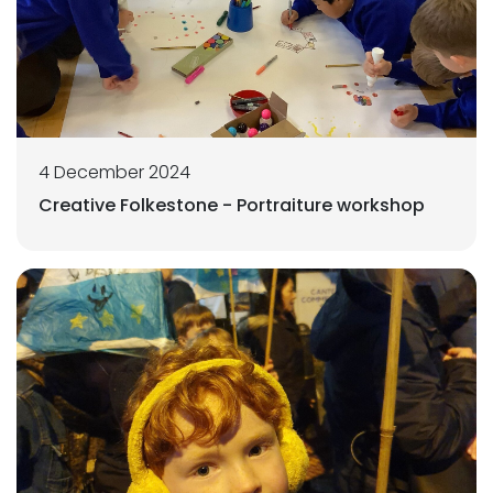
4 December 2024
Creative Folkestone - Portraiture workshop