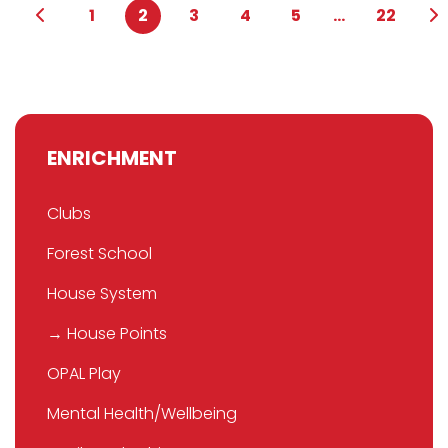
1
2
3
4
5
...
22
ENRICHMENT
Clubs
Forest School
House System
→ House Points
OPAL Play
Mental Health/Wellbeing