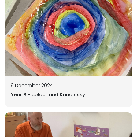
9 December 2024
Year R - colour and Kandinsky