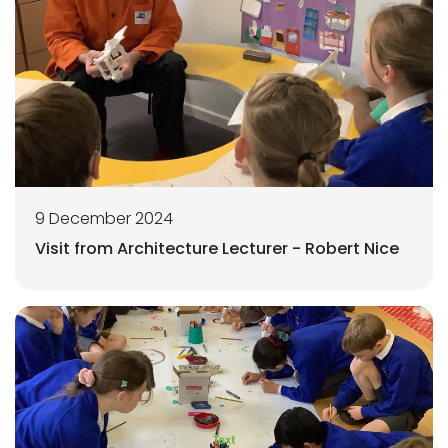
9 December 2024
Visit from Architecture Lecturer - Robert Nice