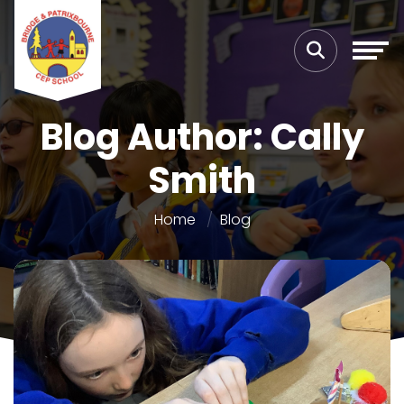
Blog Author: Cally
Smith
Home
Blog