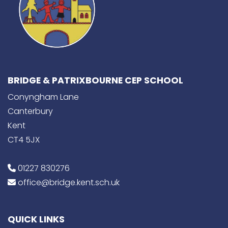
BRIDGE & PATRIXBOURNE CEP SCHOOL
Conyngham Lane
Canterbury
Kent
CT4 5JX
01227 830276
office@bridge.kent.sch.uk
QUICK LINKS