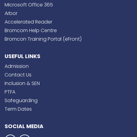
Microsoft Office 365
Arbor
Accelerated Reader
Bromcom Help Centre
Bromcon Training Portal (eFront)
USEFUL LINKS
Admission
Contact Us
Inclusion & SEN
PTFA
Safeguarding
Term Dates
SOCIAL MEDIA