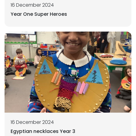
16 December 2024
Year One Super Heroes
16 December 2024
Egyptian necklaces Year 3