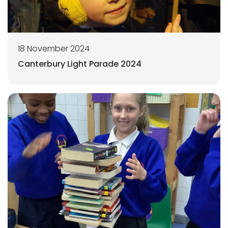
18 November 2024
Canterbury Light Parade 2024