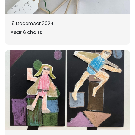
18 December 2024
Year 6 chairs!