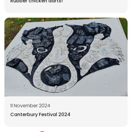
Rubber chicken darts!
11 November 2024
Canterbury Festival 2024