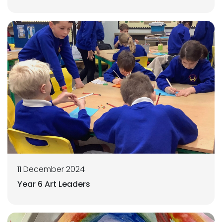
11 December 2024
Year 6 Art Leaders