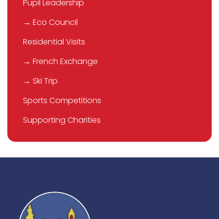
Pupil Leadership
→ Eco Council
Residential Visits
→ French Exchange
→ Ski Trip
Sports Competitions
Supporting Charities