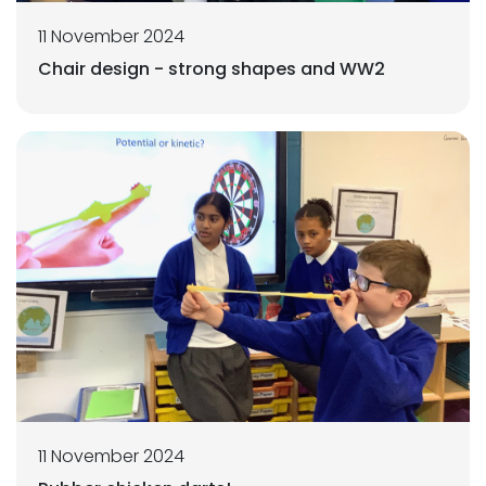
11 November 2024
Chair design - strong shapes and WW2
11 November 2024