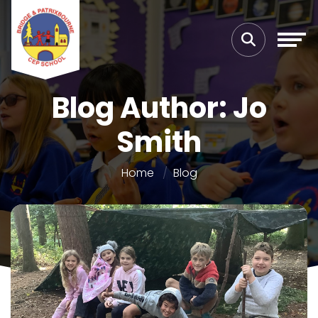
Blog Author: Jo
Smith
Home
Blog