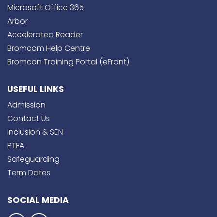
Microsoft Office 365
Arbor
Accelerated Reader
Bromcom Help Centre
Bromcon Training Portal (eFront)
USEFUL LINKS
Admission
Contact Us
Inclusion & SEN
PTFA
Safeguarding
Term Dates
SOCIAL MEDIA