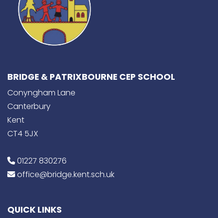
BRIDGE & PATRIXBOURNE CEP SCHOOL
Conyngham Lane
Canterbury
Kent
CT4 5JX
01227 830276
office@bridge.kent.sch.uk
QUICK LINKS