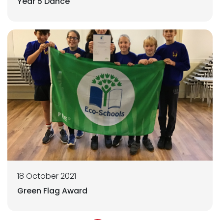
Year 5 Dance
18 October 2021
Green Flag Award