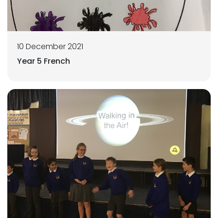
10 December 2021
Year 5 French