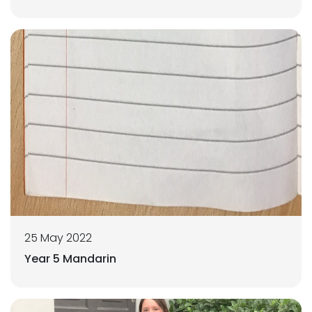
25 May 2022
Year 5 Mandarin