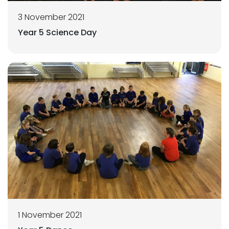
3 November 2021
Year 5 Science Day
1 November 2021