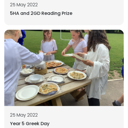
25 May 2022
5HA and 2GD Reading Prize
25 May 2022
Year 5 Greek Day