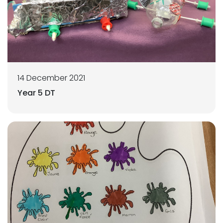
14 December 2021
Year 5 DT