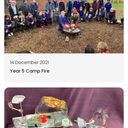
14 December 2021
Year 5 Camp Fire