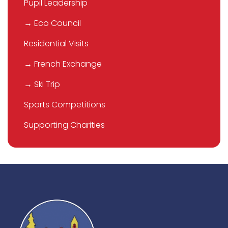
Pupil Leadership
→ Eco Council
Residential Visits
→ French Exchange
→ Ski Trip
Sports Competitions
Supporting Charities