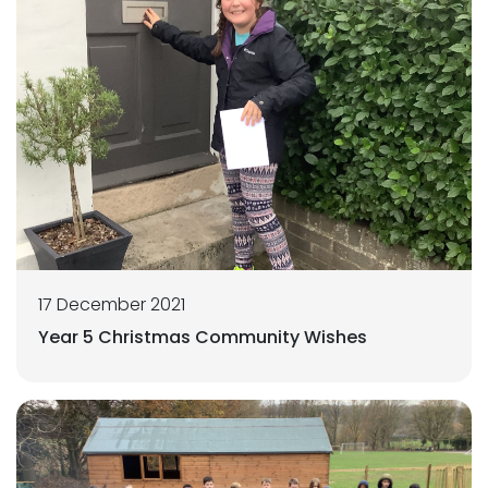
17 December 2021
Year 5 Christmas Community Wishes