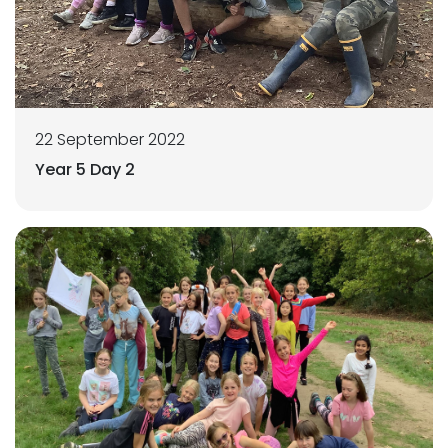
22 September 2022
Year 5 Day 2