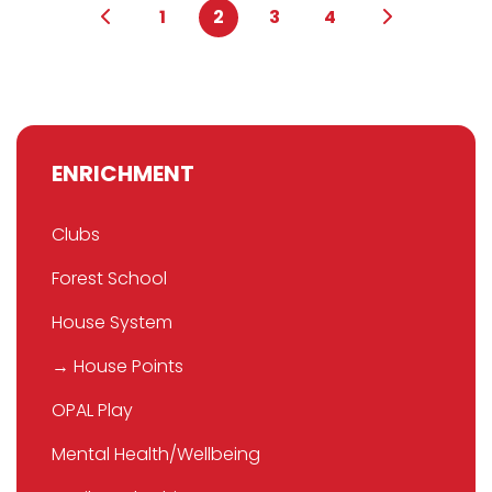
1
2
3
4
ENRICHMENT
Clubs
Forest School
House System
→ House Points
OPAL Play
Mental Health/Wellbeing