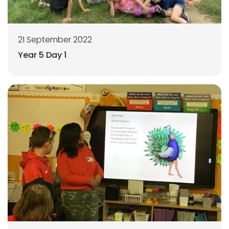
21 September 2022
Year 5 Day 1