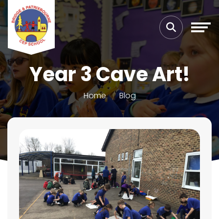
Year 3 Cave Art!
Home
Blog