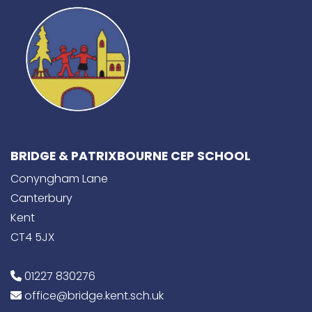
BRIDGE & PATRIXBOURNE CEP SCHOOL
Conyngham Lane
Canterbury
Kent
CT4 5JX
01227 830276
office@bridge.kent.sch.uk