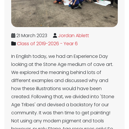
21 March 2023
Jordan Ablett
Class of 2019-2026 - Year 6
In English today, we had an Experience Day
looking at the Stone Age medium of cave art.
We explored the meaning behind lots of
different examples and discussed why and
how these illustrations would have been
created. Following that, we divided into 'Stone
Age Tribes' and devised a backstory for our
community. It was then time to get painting!
Not using any modern pigment and tools
however, purely Stone Age resources only! So,