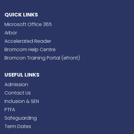
QUICK LINKS
Microsoft Office 365
Arbor
Accelerated Reader
Bromcom Help Centre
Bromcon Training Portal (eFront)
USEFUL LINKS
Admission
Contact Us
Inclusion & SEN
PTFA
Safeguarding
Term Dates