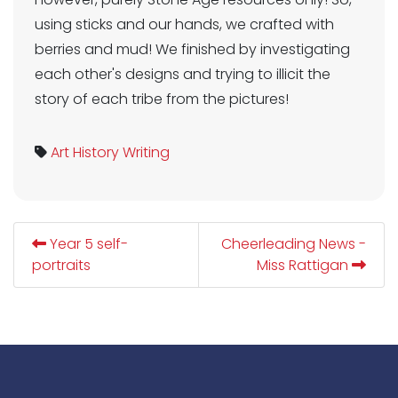
using sticks and our hands, we crafted with
berries and mud! We finished by investigating
each other's designs and trying to illicit the
story of each tribe from the pictures!
Art
History
Writing
Year 5 self-
Cheerleading News -
portraits
Miss Rattigan