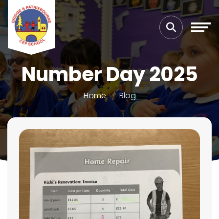
Number Day 2025
Home
Blog