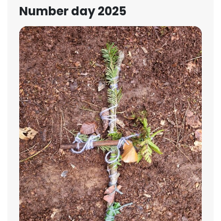
Number day 2025