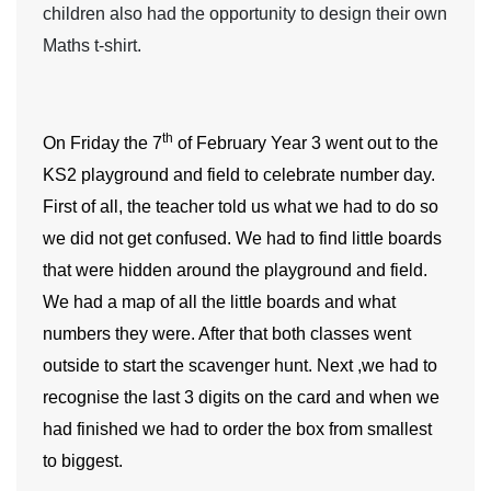
children also had the opportunity to design their own
Maths t-shirt.
th
On Friday the 7
of February
Year 3
went out to the
KS2 playground and field to celebrate number day.
First of all, the teacher told us what we had to do so
we did not get confused. We had to find little boards
that were hidden around the playground and field.
We had a map of all the little boards and what
numbers they were. After that both classes went
outside to start the scavenger hunt. Next ,we had to
recognise the last 3 digits on the card and when we
had finished we had to order the box from smallest
to biggest.