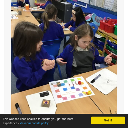
This website uses cookies to ensure you get the best
Got it!
experience -
view our cookie policy