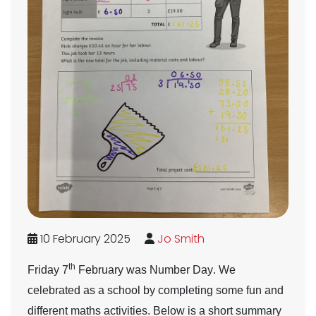
10 February 2025
Jo Smith
th
Friday 7
February was
Number Day
. We
celebrated as a school by completing some fun and
different maths activities. Below is a short summary