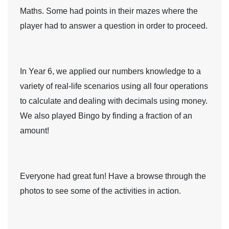
Maths. Some had points in their mazes where the
player had to answer a question in order to proceed.
In
Year 6
, we applied our numbers knowledge to a
variety of real-life scenarios using all four operations
to calculate and
dealing with decimals using money.
We also played Bingo by finding a fraction of an
amount!
Everyone had great fun! Have a browse through the
photos to see some of the activities in action.