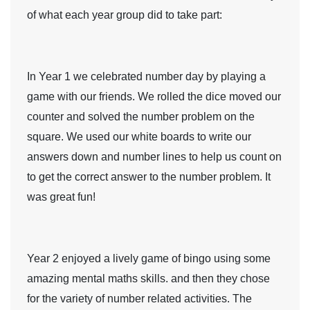
of what each year group did to take part:
In
Year 1
we celebrated number day by playing a
game with our friends. We rolled the dice moved our
counter and solved the number problem on the
square. We used our white boards to write our
answers down and number lines to help us count on
to get the correct answer to the number problem. It
was great fun!
Year 2
enjoyed a lively game of bingo using some
amazing mental maths skills. and then they chose
for the variety of number related activities. The