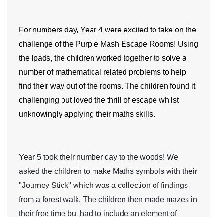
For numbers day,
Year 4
were excited to take on the
challenge of the Purple Mash Escape Rooms! Using
the Ipads, the children worked together to solve a
number of mathematical related problems to help
find their way out of the rooms. The children found it
challenging but loved the thrill of escape whilst
unknowingly applying their maths skills.
Year 5
took their number day to the woods! We
asked the children to make Maths symbols with their
"Journey Stick" which was a collection of findings
from a forest walk. The children then made mazes in
their free time but had to include an element of