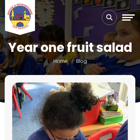
Year one fruit salad
Home
Blog