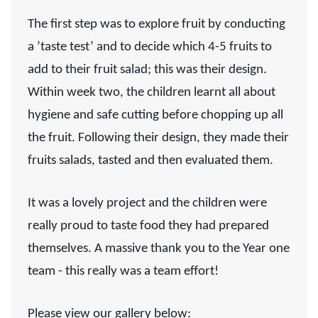
The first step was to
explore
fruit by conducting
a ’taste test’ and to decide which 4-5 fruits to
add to their fruit salad; this was their
design
.
Within week two, the children learnt all about
hygiene and safe cutting before chopping up all
the fruit. Following their
design
, they
made
their
fruits salads, tasted and then
evaluated
them.
It was a lovely project and the children were
really proud to taste food they had prepared
themselves. A massive thank you to the Year one
team - this really was a team effort!
Please view our gallery below: