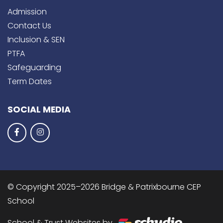
Admission
Contact Us
Inclusion & SEN
PTFA
Safeguarding
Term Dates
SOCIAL MEDIA
© Copyright 2025–2026 Bridge & Patrixbourne CEP
School
School & Trust Websites by