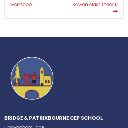
workshop
Rowan class (Year 1)
BRIDGE & PATRIXBOURNE CEP SCHOOL
Conyngham Lane