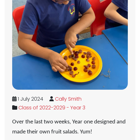
1 July 2024
Cally Smith
Class of 2022-2029 - Year 3
Over the last two weeks, Year one designed and
made their own fruit salads. Yum!