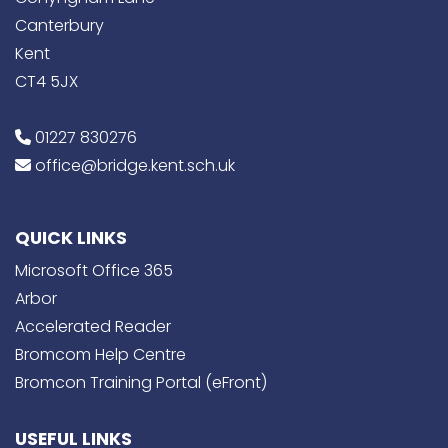
Canterbury
Kent
CT4 5JX
01227 830276
office@bridge.kent.sch.uk
QUICK LINKS
Microsoft Office 365
Arbor
Accelerated Reader
Bromcom Help Centre
Bromcon Training Portal (eFront)
USEFUL LINKS