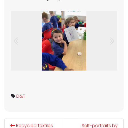
Previous
Next
D&T
Recycled textiles
Self-portraits by