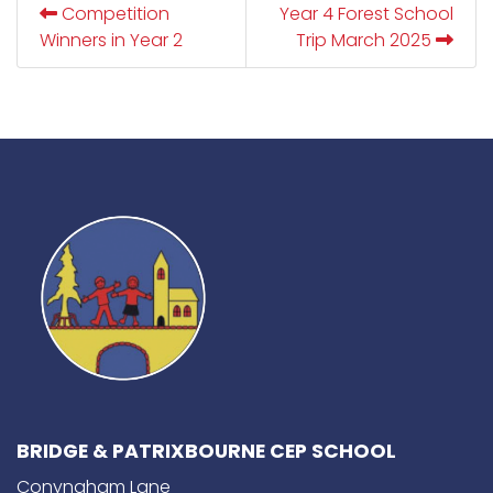
Competition
Year 4 Forest School
Winners in Year 2
Trip March 2025
BRIDGE & PATRIXBOURNE CEP SCHOOL
Conyngham Lane