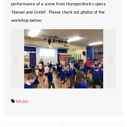
performance of a scene from Humperdinck's opera
'Hansel and Gretel'. Please check out photos of the
workshop below:
Previous
Next
Music