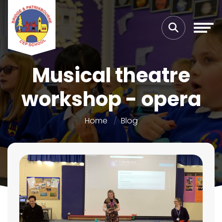
Musical theatre
workshop - opera
Home
Blog