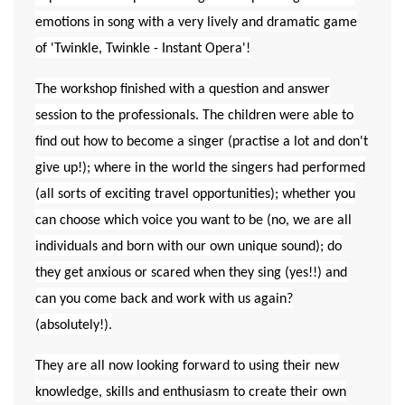
emotions in song with a very lively and dramatic game
of 'Twinkle, Twinkle - Instant Opera'!
The workshop finished with a question and answer
session to the professionals. The children were able to
find out how to become a singer (practise a lot and don't
give up!); where in the world the singers had performed
(all sorts of exciting travel opportunities); whether you
can choose which voice you want to be (no, we are all
individuals and born with our own unique sound); do
they get anxious or scared when they sing (yes!!) and
can you come back and work with us again?
(absolutely!).
They are all now looking forward to using their new
knowledge, skills and enthusiasm to create their own