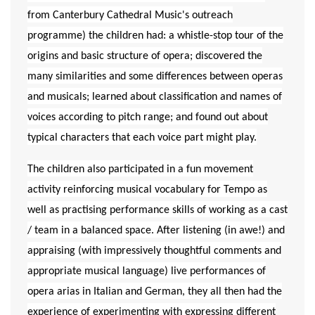
from Canterbury Cathedral Music's outreach
programme) the children had: a whistle-stop tour of the
origins and basic structure of opera; discovered the
many similarities and some differences between operas
and musicals; learned about classification and names of
voices according to pitch range; and found out about
typical characters that each voice part might play.
The children also participated in a fun movement
activity reinforcing musical vocabulary for Tempo as
well as practising performance skills of working as a cast
/ team in a balanced space. After listening (in awe!) and
appraising (with impressively thoughtful comments and
appropriate musical language) live performances of
opera arias in Italian and German, they all then had the
experience of experimenting with expressing different