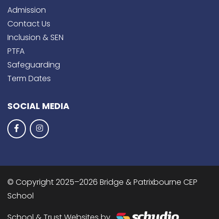
Admission
Contact Us
Inclusion & SEN
PTFA
Safeguarding
Term Dates
SOCIAL MEDIA
© Copyright 2025–2026 Bridge & Patrixbourne CEP
School
School & Trust Websites by