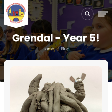
Grendal - Year 5!
Home
Blog