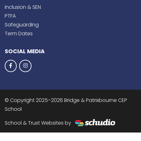
Inclusion & SEN
PTFA
Safeguarding
Term Dates
SOCIAL MEDIA
© Copyright 2025–2026 Bridge & Patrixbourne CEP
School
School & Trust Websites by