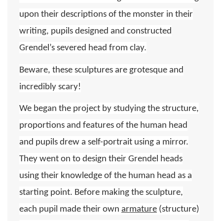
upon their descriptions of the monster in their
writing, pupils designed and constructed
Grendel’s severed head from clay.
Beware, these sculptures are grotesque and
incredibly scary!
We began the project by studying the structure,
proportions and features of the human head
and pupils drew a self-portrait using a mirror.
They went on to design their Grendel heads
using their knowledge of the human head as a
starting point. Before making the sculpture,
each pupil made their own
armature
(structure)