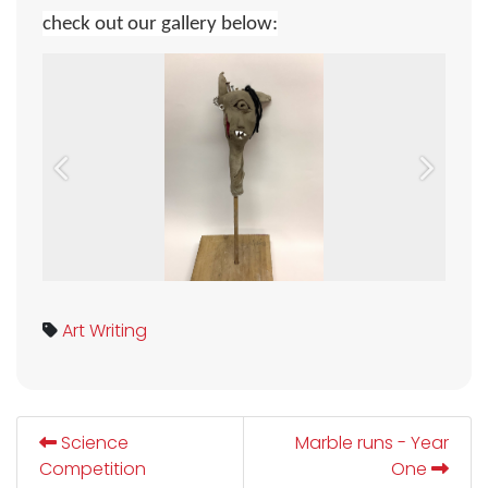
check out our gallery below
:
Previous
Next
Art
Writing
Science
Marble runs - Year
Competition
One