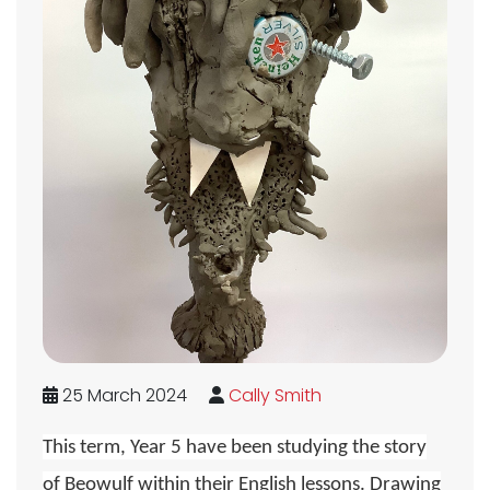
25 March 2024
Cally Smith
This term, Year 5 have been studying the story
of Beowulf within their English lessons. Drawing