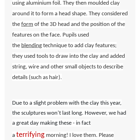
using aluminium foil. They then moulded clay
around it to form a head shape. They considered
the
form
of the 3D head and the position of the
features on the face. Pupils used
the
blending
technique to add clay features;
they used tools to draw into the clay and added
string, wire and other small objects to describe
details (such as hair).
Due to a slight problem with the clay this year,
the sculptures won’t last long. However, we had
a great day making these - in fact
terrifying
a
morning! I love them.
Please