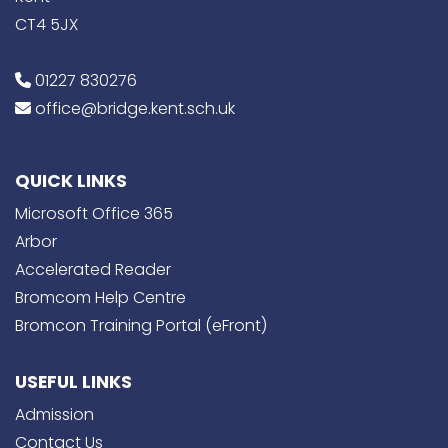
CT4 5JX
01227 830276
office@bridge.kent.sch.uk
QUICK LINKS
Microsoft Office 365
Arbor
Accelerated Reader
Bromcom Help Centre
Bromcon Training Portal (eFront)
USEFUL LINKS
Admission
Contact Us