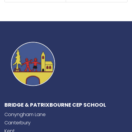
BRIDGE & PATRIXBOURNE CEP SCHOOL
Conyngham Lane
Canterbury
Kent