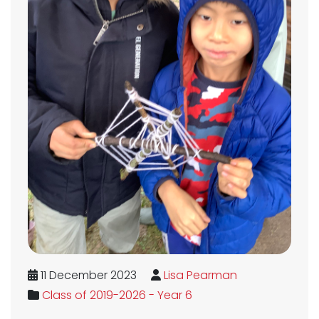
11 December 2023
Lisa Pearman
Class of 2019-2026 - Year 6