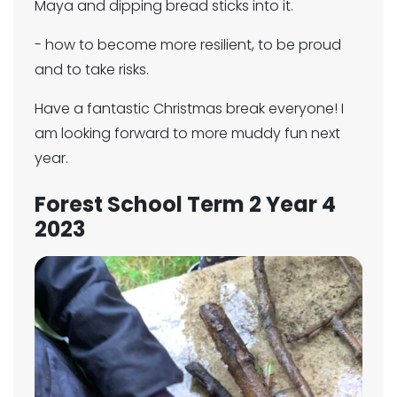
Maya and dipping bread sticks into it.
- how to become more resilient, to be proud
and to take risks.
Have a fantastic Christmas break everyone! I
am looking forward to more muddy fun next
year.
Forest School Term 2 Year 4
2023