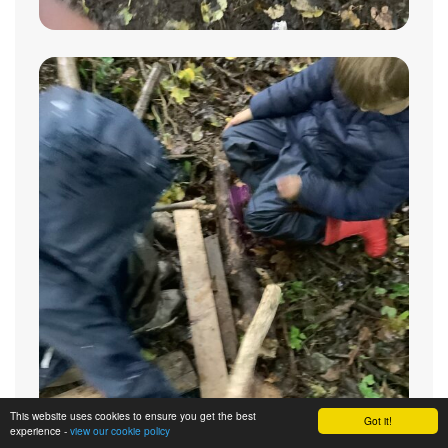
This website uses cookies to ensure you get the best
Got it!
experience -
view our cookie policy