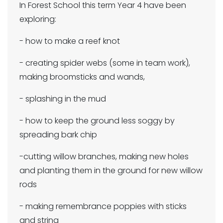
In Forest School this term Year 4 have been
exploring:
- how to make a reef knot
- creating spider webs (some in team work),
making broomsticks and wands,
- splashing in the mud
- how to keep the ground less soggy by
spreading bark chip
-cutting willow branches, making new holes
and planting them in the ground for new willow
rods
- making remembrance poppies with sticks
and string