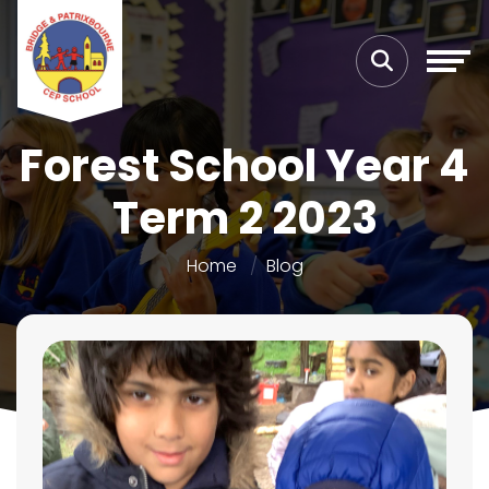
Forest School Year 4
Term 2 2023
Home
Blog