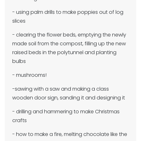
- using palm drills to make poppies out of log
slices
- clearing the flower beds, emptying the newly
made soil from the compost, filling up the new
raised beds in the polytunnel and planting
bulbs
- mushrooms!
-sawing with a saw and making a class
wooden door sign, sanding it and designing it
- drilling and hammering to make Christmas
crafts
- how to make a fire, melting chocolate like the