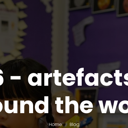
6 - artefact
ound the wo
Home
Blog