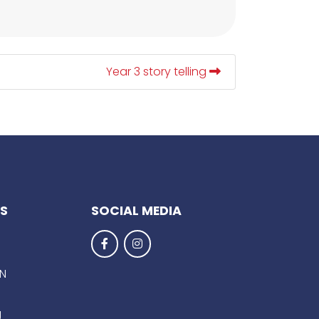
Year 3 story telling
KS
SOCIAL MEDIA
EN
g