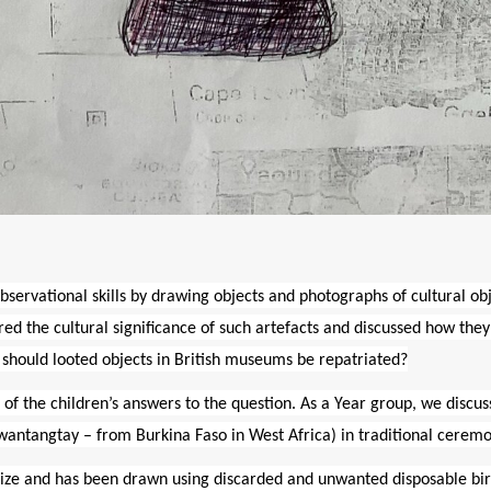
bservational skills by drawing objects and photographs of cultural ob
ered the cultural significance of such artefacts and discussed how th
 should looted objects in British museums be repatriated?
 of the children’s answers to the question.
As a Year group, we discus
Nwantangtay
– from Burkina Faso in West Africa) in traditional ceremo
 size and has been drawn using discarded and unwanted disposable bi