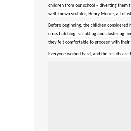
children from our school – diverting them f
well-known sculptor, Henry Moore, all of w
Before beginning, the children considered h
cross hatching, scribbling and clustering l
they felt comfortable
to proceed with their 
Everyone worked hard, and the results are 