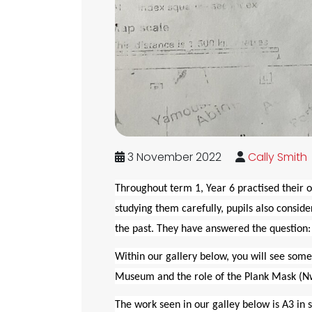
3 November 2022
Cally Smith
Throughout term 1, Year 6 practised their o
studying them carefully, pupils also consid
the past. They have answered the question:
Within our gallery below, you will see some
Museum and the role of the Plank Mask (
The work seen in our galley below is A3 in