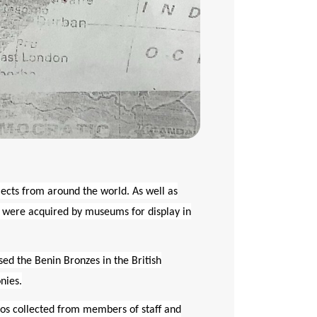
jects from around the world. As well as
ey were acquired by museums for display in
sed the Benin Bronzes in the British
nies.
ros collected from members of staff and