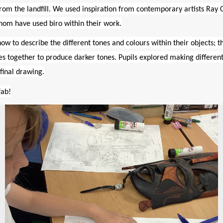
rom the landfill. We used inspiration from contemporary artists
Ray
hom have used biro within their work.
ow to describe the different tones and colours within their objects; t
ines together to produce darker tones. Pupils explored making differen
final drawing.
fab!