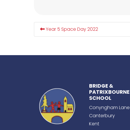
Year 5 Space Day 2022
BRIDGE &
PATRIXBOURNE
SCHOOL
Conyngham Lane
Canterbury
Kent