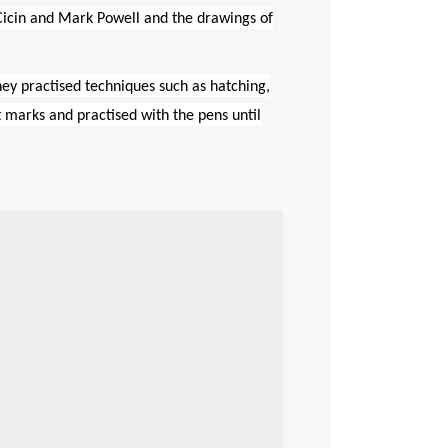
Cicin
and Mark Powell and the drawings of
hey practised techniques such as hatching,
t marks and practised with the pens until