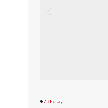
Previous
Art
History