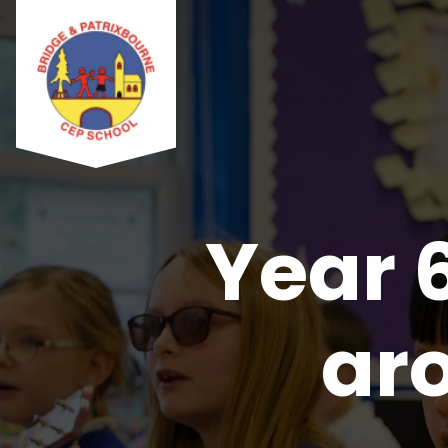
Year 
ar