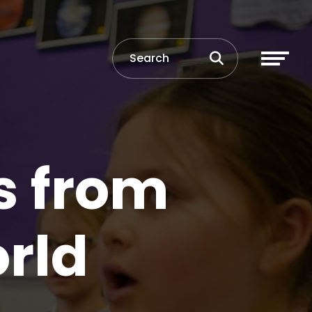
s from
rld