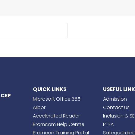
QUICK LINKS
USEFUL LIN
 CEP
Microsoft Office 365
Admission
Arbor
Contact Us
Accelerated Reader
Inclusion & S
Bromcom Help Centre
PTFA
Bromcon Training Portal
Safeguardin