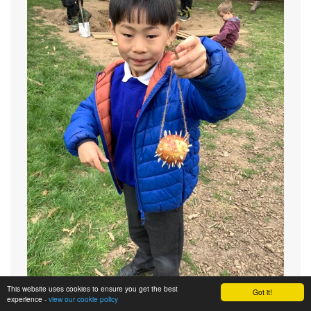
This website uses cookies to ensure you get the best
Got it!
experience -
view our cookie policy