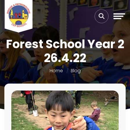
Forest School Year 2
26.4.22
Home
Blog