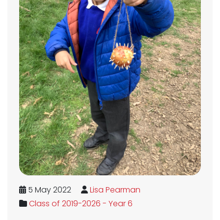
5 May 2022
Lisa Pearman
Class of 2019-2026 - Year 6