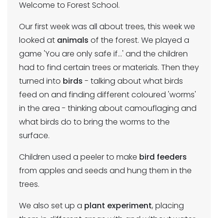
Welcome to Forest School.
Our first week was all about trees, this week we
looked at
animals
of the forest. We played a
game 'You are only safe if...' and the children
had to find certain trees or materials. Then they
turned into
birds
- talking about what birds
feed on and finding different coloured 'worms'
in the area - thinking about camouflaging and
what birds do to bring the worms to the
surface.
Children used a peeler to make
bird feeders
from apples and seeds and hung them in the
trees.
We also set up a
plant experiment
, placing