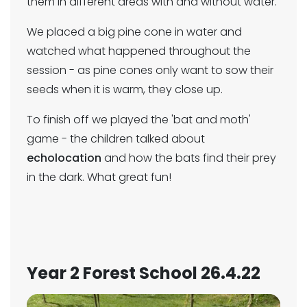
them in different areas with and without water.
We placed a big pine cone in water and
watched what happened throughout the
session - as pine cones only want to sow their
seeds when it is warm, they close up.
To finish off we played the 'bat and moth'
game - the children talked about
echolocation
and how the bats find their prey
in the dark. What great fun!
Year 2 Forest School 26.4.22