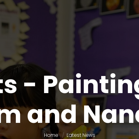
s - Paintin
im and Nan
Home
Latest News