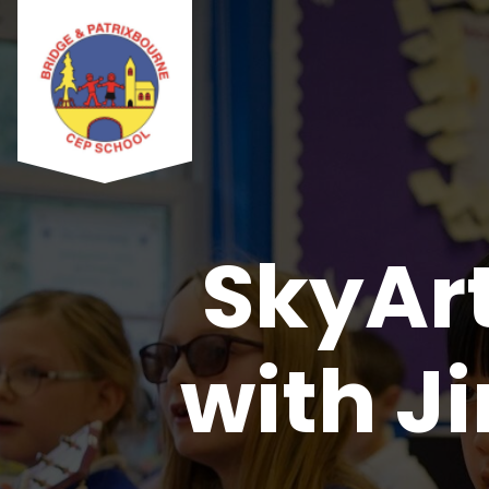
SkyArt
with J