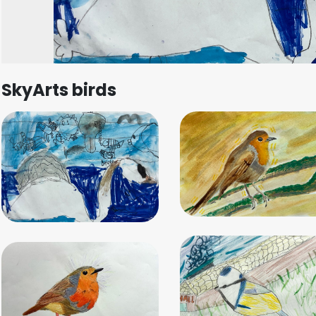
SkyArts birds