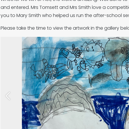
and entered. Mrs Tomsett and Mrs Smith love a competitio
you to Mary Smith who helped us run the after-school se
Please take the time to view the artwork in the gallery bel
Previous