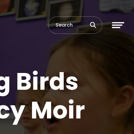
g Birds
cy Moir