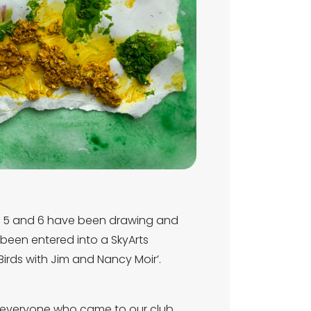
4, 5 and 6 have been drawing and
 been entered into a SkyArts
irds with Jim and Nancy Moir’.
o everyone who came to our club