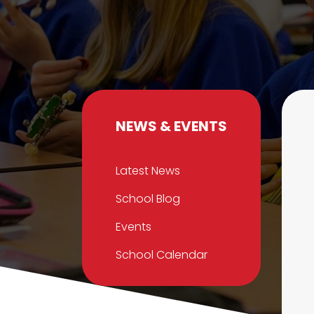
NEWS & EVENTS
Latest News
School Blog
Events
School Calendar