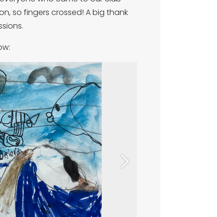
n, so fingers crossed! A big thank
ssions.
ow:
Next