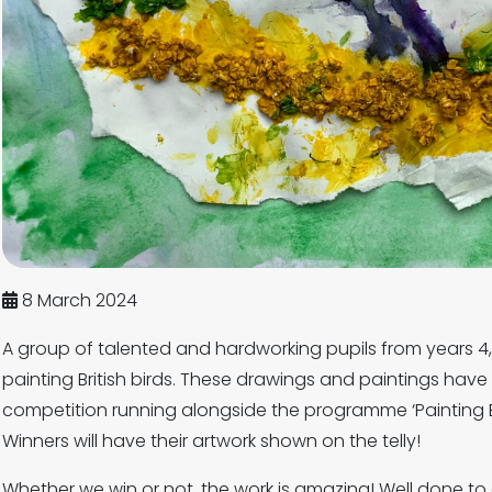
8 March 2024
A group of talented and hardworking pupils from years 
painting British birds. These drawings and paintings have
competition running alongside the programme ‘Painting B
Winners will have their artwork shown on the telly!
Whether we win or not, the work is amazing! Well done t