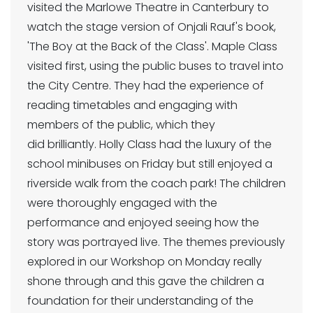
visited the Marlowe Theatre in Canterbury to
watch the stage version of Onjali Rauf's book,
'The Boy at the Back of the Class'. Maple Class
visited first, using the public buses to travel into
the City Centre. They had the experience of
reading timetables and engaging with
members of the public, which they
did brilliantly. Holly Class had the luxury of the
school minibuses on Friday but still enjoyed a
riverside walk from the coach park! The children
were thoroughly engaged with the
performance and enjoyed seeing how the
story was portrayed live. The themes previously
explored in our Workshop on Monday really
shone through and this gave the children a
foundation for their understanding of the