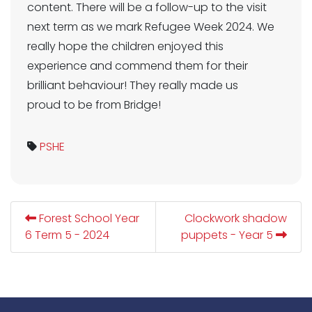
content. There will be a follow-up to the visit
next term as we mark Refugee Week 2024. We
really hope the children enjoyed this
experience and commend them for their
brilliant behaviour! They really made us
proud to be from Bridge!
PSHE
Forest School Year
Clockwork shadow
6 Term 5 - 2024
puppets - Year 5