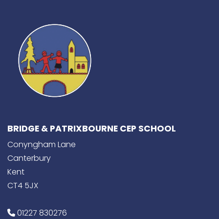
BRIDGE & PATRIXBOURNE CEP SCHOOL
Conyngham Lane
Canterbury
Kent
CT4 5JX
01227 830276