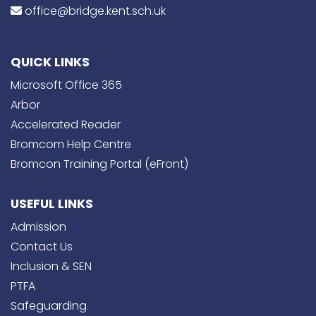
office@bridge.kent.sch.uk
QUICK LINKS
Microsoft Office 365
Arbor
Accelerated Reader
Bromcom Help Centre
Bromcon Training Portal (eFront)
USEFUL LINKS
Admission
Contact Us
Inclusion & SEN
PTFA
Safeguarding