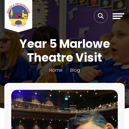
Year 5 Marlowe
Theatre Visit
Home
Blog