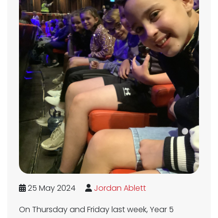
25 May 2024
Jordan Ablett
On Thursday and Friday last week, Year 5