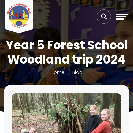
Year 5 Forest School
Woodland trip 2024
Home
Blog