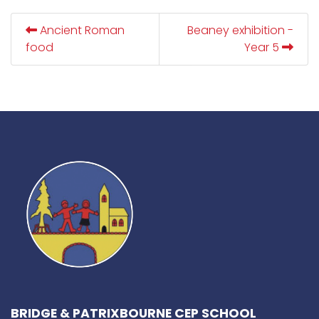
Ancient Roman
Beaney exhibition -
food
Year 5
BRIDGE & PATRIXBOURNE CEP SCHOOL