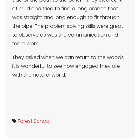
of mud and tried to find a long branch that
was straight and long enough to fit through
the pipe. The problem solving skills were great
to observe as was the communication and
team work.
They asked when we can return to the woods -
it is wonderful to see how engaged they are
with the natural world.
Forest School