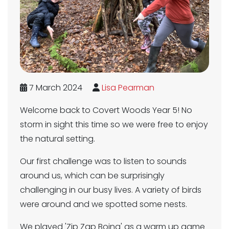
7 March 2024
Lisa Pearman
Welcome back to Covert Woods Year 5! No
storm in sight this time so we were free to enjoy
the natural setting.
Our first challenge was to listen to sounds
around us, which can be surprisingly
challenging in our busy lives. A variety of birds
were around and we spotted some nests.
We played 'Zip Zap Boing' as a warm up game