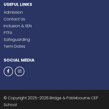
USEFUL LINKS
Admission
Contact Us
Inclusion & SEN
PTFA
Safeguarding
Term Dates
SOCIAL MEDIA
© Copyright 2025–2026 Bridge & Patrixbourne CEP
School