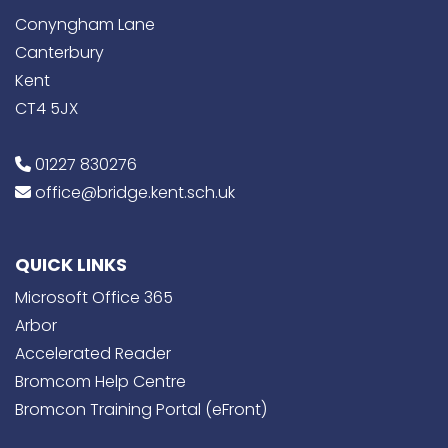
Conyngham Lane
Canterbury
Kent
CT4 5JX
01227 830276
office@bridge.kent.sch.uk
QUICK LINKS
Microsoft Office 365
Arbor
Accelerated Reader
Bromcom Help Centre
Bromcon Training Portal (eFront)