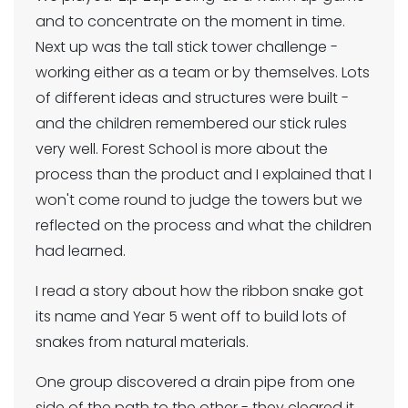
and to concentrate on the moment in time.
Next up was the tall stick tower challenge -
working either as a team or by themselves. Lots
of different ideas and structures were built -
and the children remembered our stick rules
very well. Forest School is more about the
process than the product and I explained that I
won't come round to judge the towers but we
reflected on the process and what the children
had learned.
I read a story about how the ribbon snake got
its name and Year 5 went off to build lots of
snakes from natural materials.
One group discovered a drain pipe from one
side of the path to the other - they cleared it