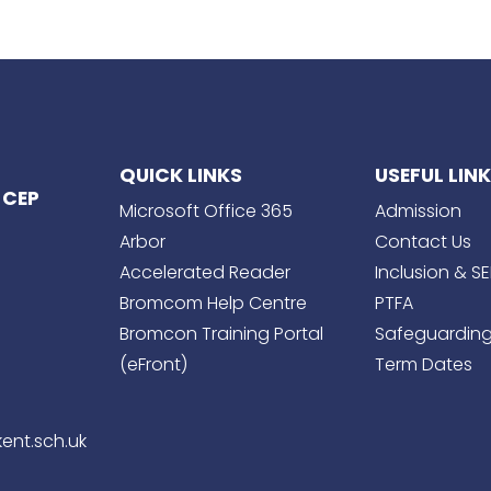
QUICK LINKS
USEFUL LIN
 CEP
Microsoft Office 365
Admission
Arbor
Contact Us
Accelerated Reader
Inclusion & S
Bromcom Help Centre
PTFA
Bromcon Training Portal
Safeguardin
(eFront)
Term Dates
ent.sch.uk