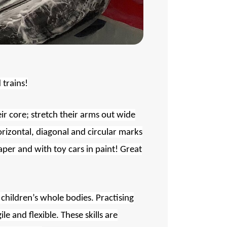
 trains!
ir core; stretch their arms out wide
rizontal, diagonal and circular marks
aper and with toy cars in paint! Great
e children’s whole bodies. Practising
 and flexible. These skills are