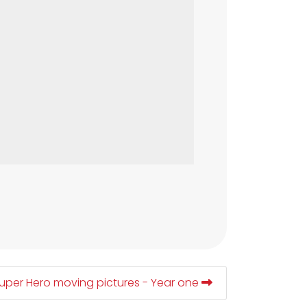
uper Hero moving pictures - Year one