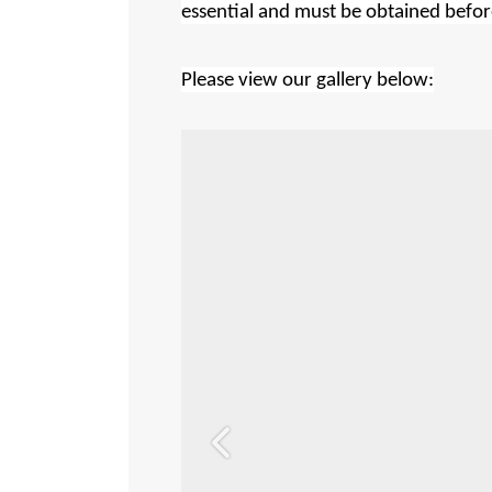
essential and must be obtained before
Please view our gallery below:
Previous