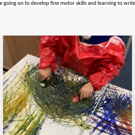
 going on to develop fine motor skills and learning to writ