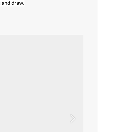
e and draw.
Next