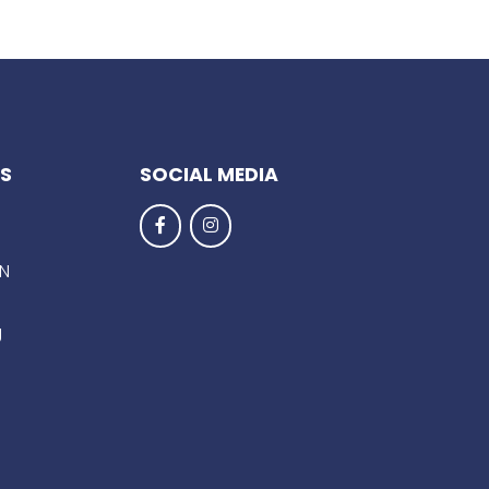
KS
SOCIAL MEDIA
EN
g