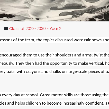
Class of 2023-2030 - Year 2
lessons of the term, the topics discussed were rainbows and
encouraged them to use their shoulders and arms; twist the
neously. They
then had the opportunity to make vertical, ho
tery oats; with crayons and chalks on large-scale pieces of p
ls every day at school. Gross motor skills are those using th
s and helps children to become increasingly confident, agile