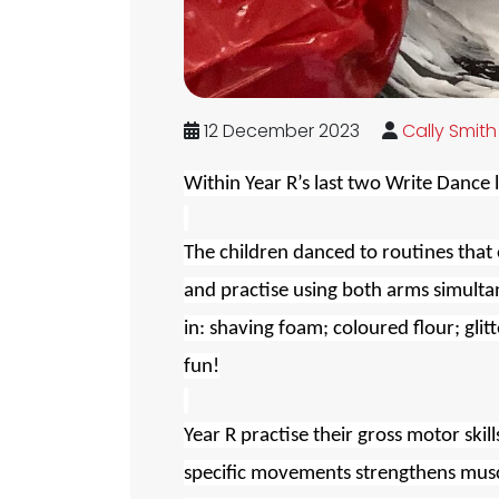
12 December 2023
Cally Smith
Within Year R’s last two Write Dance 
The children danced to routines that 
and practise using both arms simulta
in: shaving foam; coloured flour; glit
fun!
Year R practise their gross motor skil
specific movements strengthens muscle