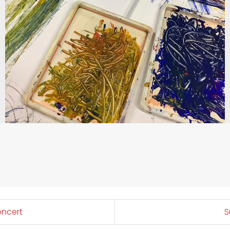
oncert
S