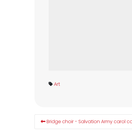
Art
Bridge choir - Salvation Army carol c