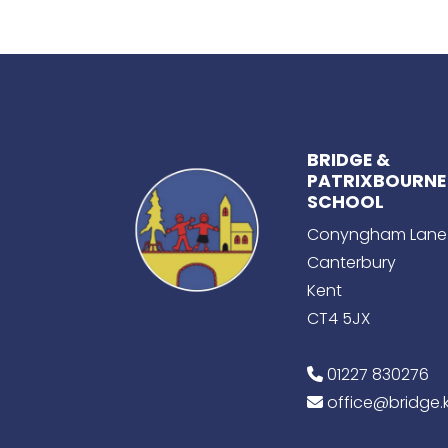
BRIDGE &
PATRIXBOURNE
SCHOOL
Conyngham Lane
Canterbury
Kent
CT4 5JX
01227 830276
office@bridge.k