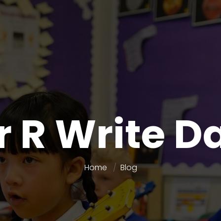
r R Write D
Home
Blog