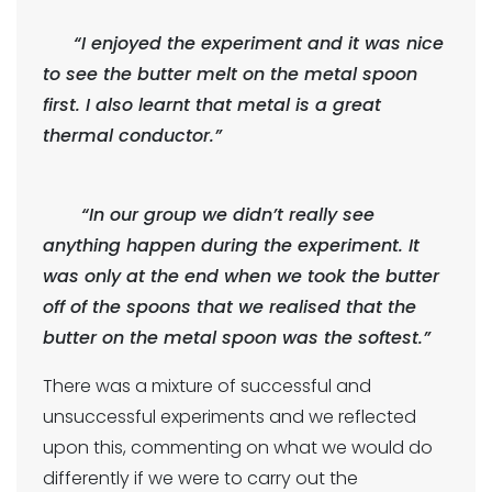
“I enjoyed the experiment and it was nice
to see the butter melt on the metal spoon
first. I also learnt that metal is a great
thermal conductor.”
“In our group we didn’t really see
anything happen during the experiment. It
was only at the end when we took the butter
off of the spoons that we realised that the
butter on the metal spoon was the softest.”
There was a mixture of successful and
unsuccessful experiments and we reflected
upon this, commenting on what we would do
differently if we were to carry out the