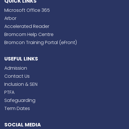
QUICK LINKS
Microsoft Office 365
Arbor
Accelerated Reader
Bromcom Help Centre
Bromcon Training Portal (eFront)
USEFUL LINKS
Admission
Contact Us
Inclusion & SEN
PTFA
Safeguarding
Term Dates
SOCIAL MEDIA