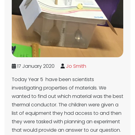
17 January 2020
Jo Smith
Today Year 5 have been scientists
investigating properties of materials. We
wanted to find out which material was the best
thermal conductor. The children were given a
list of equipment they had access to and then
they were tasked with planning an experiment
that would provide an answer to our question.