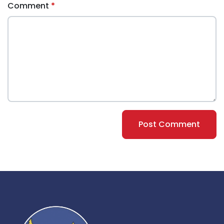
Comment
Post Comment