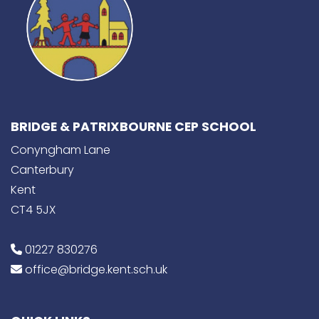
BRIDGE & PATRIXBOURNE CEP SCHOOL
Conyngham Lane
Canterbury
Kent
CT4 5JX
01227 830276
office@bridge.kent.sch.uk