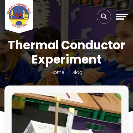
Thermal Conductor
Experiment
Home
Blog