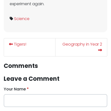
experiment again.
Science
Tigers!
Geography in Year 2
Comments
Leave a Comment
Your Name