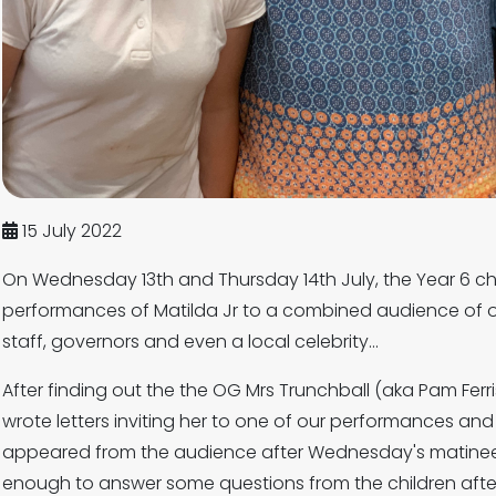
15 July 2022
On Wednesday 13th and Thursday 14th July, the Year 6 chi
performances of Matilda Jr to a combined audience of o
staff, governors and even a local celebrity...
After finding out the the OG Mrs Trunchball (aka Pam Ferris
wrote letters inviting her to one of our performances and
appeared from the audience after Wednesday's matine
enough to answer some questions from the children afte