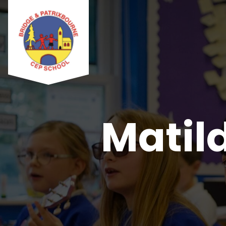
Matild