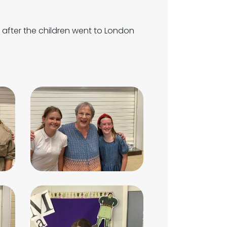
after the children went to London