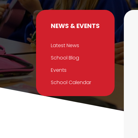
NEWS & EVENTS
Latest News
School Blog
Events
School Calendar