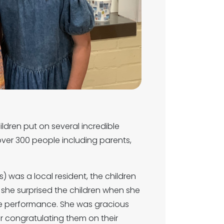
ldren put on several incredible
ver 300 people including parents,
) was a local resident, the children
 she surprised the children when she
e performance. She was gracious
r congratulating them on their