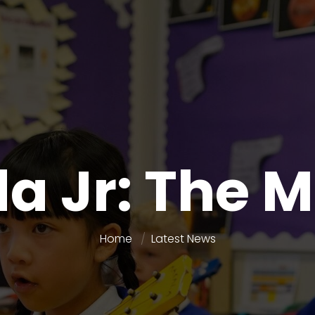
a Jr: The 
Home
Latest News