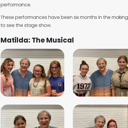
performance.
These performances have been six months in the making 
to see the stage show.
Matilda: The Musical