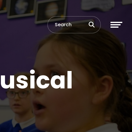
Musical