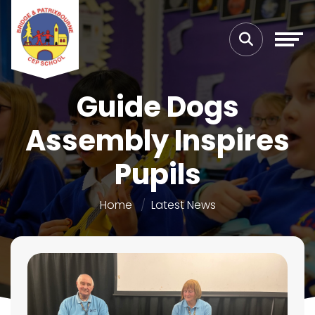
Guide Dogs
Assembly Inspires
Pupils
Home
Latest News