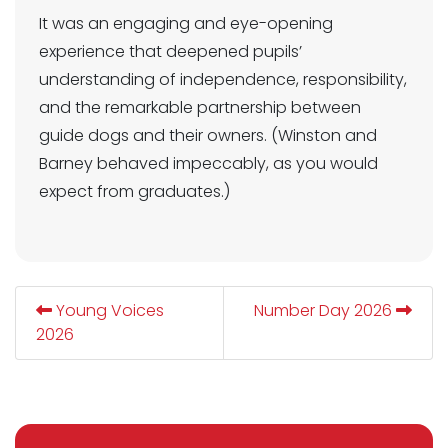
It was an engaging and eye-opening
experience that deepened pupils’
understanding of independence, responsibility,
and the remarkable partnership between
guide dogs and their owners. (Winston and
Barney behaved impeccably, as you would
expect from graduates.)
Young Voices
Number Day 2026
2026