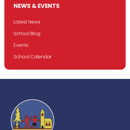
NEWS & EVENTS
Latest News
School Blog
Events
School Calendar