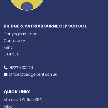
BRIDGE & PATRIXBOURNE CEP SCHOOL
Conyngham Lane
Canterbury
Kent
CT4 5JX
01227 830276
office@bridge.kent.sch.uk
QUICK LINKS
Microsoft Office 365
Arbor