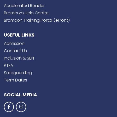
Accelerated Reader
Bromcom Help Centre
Bromcon Training Portal (eFront)
USEFUL LINKS
Admission
Contact Us
Inclusion & SEN
PTFA
Safeguarding
Term Dates
SOCIAL MEDIA