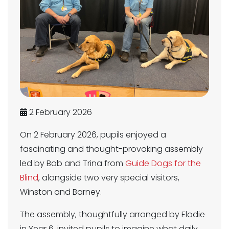
2 February 2026
On 2 February 2026, pupils enjoyed a
fascinating and thought-provoking assembly
led by Bob and Trina from
Guide Dogs for the
Blind
, alongside two very special visitors,
Winston and Barney.
The assembly, thoughtfully arranged by Elodie
in Year 6, invited pupils to imagine what daily