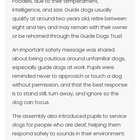
Poodles, due to their temperament,
intelligence, and size. Guide dogs usually
qualify at around two years old, retire between
eight and ten, and may remain with their owner
or be rehomed through the Guide Dogs Trust.
An important safety message was shared
about being cautious around unfamiliar dogs,
especially guide dogs at work. Pupils were
reminded never to approach or touch a dog
without permission, and that the best response
is to stand still, turn away, and ignore so the
dog can focus.
The assembly also introduced pupils to service
dogs for people who are deaf, helping them
respond safely to sounds in their environment.