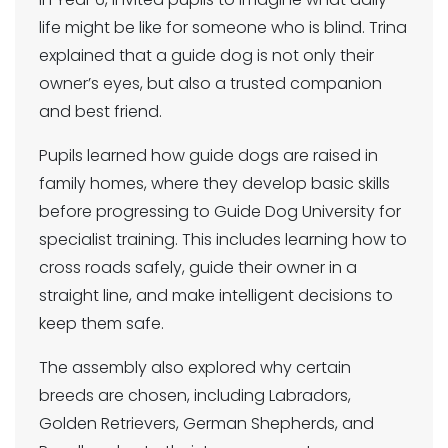
life might be like for someone who is blind. Trina
explained that a guide dog is not only their
owner’s eyes, but also a trusted companion
and best friend.
Pupils learned how guide dogs are raised in
family homes, where they develop basic skills
before progressing to Guide Dog University for
specialist training. This includes learning how to
cross roads safely, guide their owner in a
straight line, and make intelligent decisions to
keep them safe.
The assembly also explored why certain
breeds are chosen, including Labradors,
Golden Retrievers, German Shepherds, and