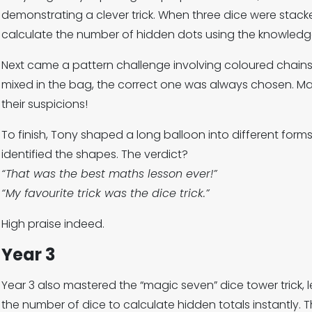
demonstrating a clever trick. When three dice were stacke
calculate the number of hidden dots using the knowledg
Next came a pattern challenge involving coloured chain
mixed in the bag, the correct one was always chosen. M
their suspicions!
To finish, Tony shaped a long balloon into different for
identified the shapes. The verdict?
“That was the best maths lesson ever!”
“My favourite trick was the dice trick.”
High praise indeed.
Year 3
Year 3 also mastered the “magic seven” dice tower trick, 
the number of dice to calculate hidden totals instantly.