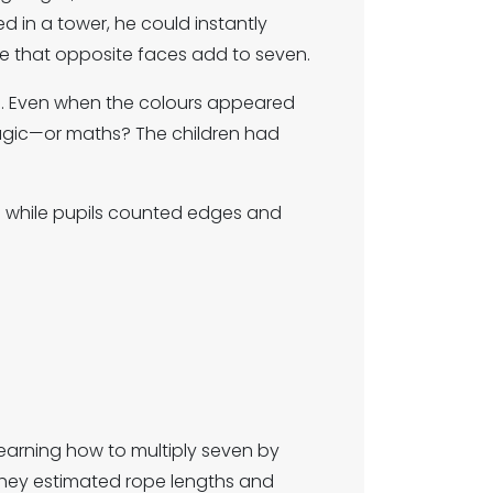
d in a tower, he could instantly
e that opposite faces add to seven.
s. Even when the colours appeared
agic—or maths? The children had
ms while pupils counted edges and
learning how to multiply seven by
 They estimated rope lengths and