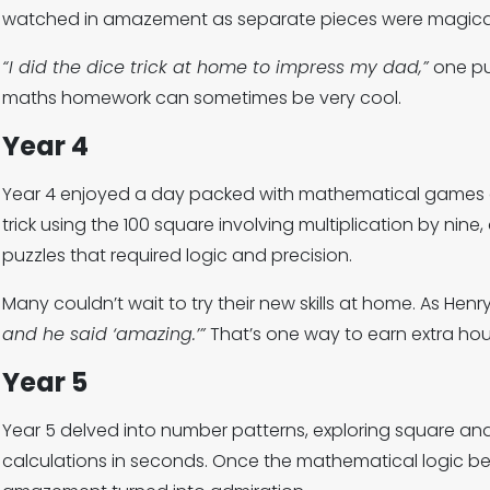
watched in amazement as separate pieces were magicall
“I did the dice trick at home to impress my dad,”
one pup
maths homework can sometimes be very cool.
Year 4
Year 4 enjoyed a day packed with mathematical games a
trick using the 100 square involving multiplication by nine,
puzzles that required logic and precision.
Many couldn’t wait to try their new skills at home. As Henr
and he said ‘amazing.’”
That’s one way to earn extra hou
Year 5
Year 5 delved into number patterns, exploring square a
calculations in seconds. Once the mathematical logic beh