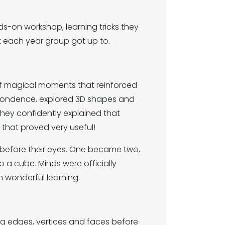
ds-on workshop, learning tricks they
t each year group got up to.
of magical moments that reinforced
espondence, explored 3D shapes and
they confidently explained that
 that proved very useful!
 before their eyes. One became two,
o a cube. Minds were officially
 wonderful learning.
ng edges, vertices and faces before