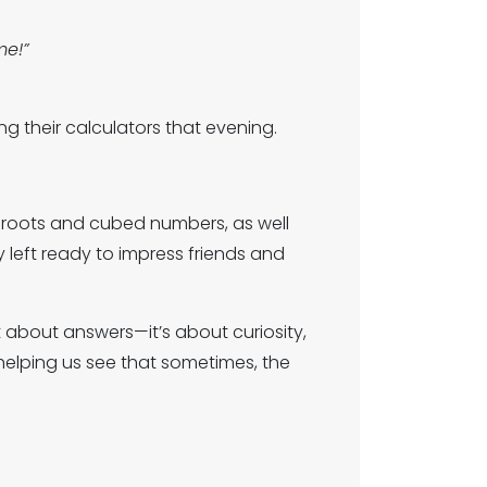
me!”
g their calculators that evening.
e roots and cubed numbers, as well
y left ready to impress friends and
t about answers—it’s about curiosity,
helping us see that sometimes, the