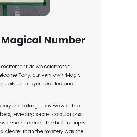
a Magical Number
 excitement as we celebrated
welcome Tony, our very own “Magic
t pupils wide-eyed, baffled and
everyone talking. Tony wowed the
ers, revealing secret calculations
ps echoed around the hall as pupils
hing clearer than the mystery was the