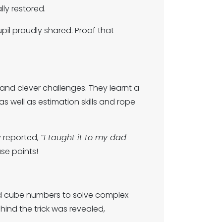
y restored.
il proudly shared. Proof that
nd clever challenges. They learnt a
 as well as estimation skills and rope
y reported,
“I taught it to my dad
se points!
nd cube numbers to solve complex
ind the trick was revealed,