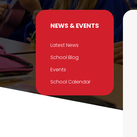
NEWS & EVENTS
Latest News
School Blog
Events
School Calendar