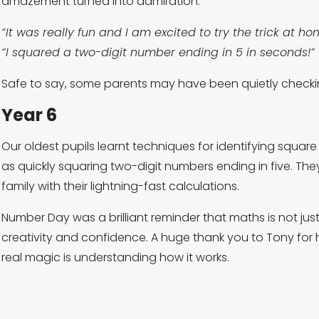
amazement turned into admiration.
“It was really fun and I am excited to try the trick at ho
“I squared a two-digit number ending in 5 in seconds!”
Safe to say, some parents may have been quietly checkin
Year 6
Our oldest pupils learnt techniques for identifying squar
as quickly squaring two-digit numbers ending in five. The
family with their lightning-fast calculations.
Number Day was a brilliant reminder that maths is not jus
creativity and confidence. A huge thank you to Tony for 
real magic is understanding how it works.