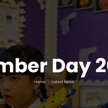
mber Day 2
Home
Latest News