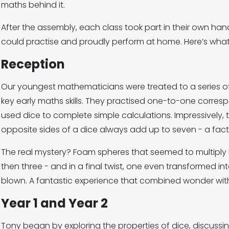
maths behind it.
After the assembly, each class took part in their own han
could practise and proudly perform at home. Here’s wha
Reception
Our youngest mathematicians were treated to a series 
key early maths skills. They practised one-to-one corr
used dice to complete simple calculations. Impressively, 
opposite sides of a dice always add up to seven - a fact
The real mystery? Foam spheres that seemed to multiply
then three - and in a final twist, one even transformed int
blown. A fantastic experience that combined wonder with
Year 1 and Year 2
Tony began by exploring the properties of dice, discussi