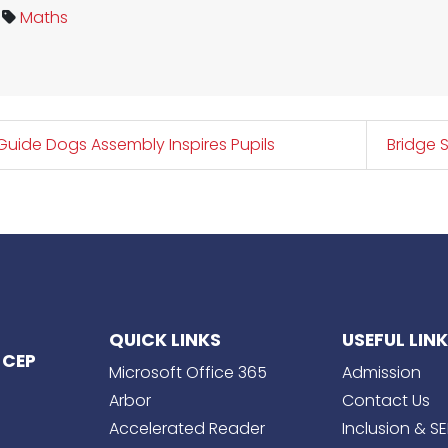
Maths
uide Dogs Assembly Inspires Pupils
Bridge 
QUICK LINKS
USEFUL LIN
 CEP
Microsoft Office 365
Admission
Arbor
Contact Us
Accelerated Reader
Inclusion & S