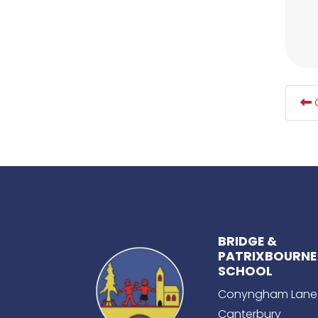
G
BRIDGE &
PATRIXBOURNE
SCHOOL
Conyngham Lane
Canterbury