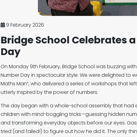
9 February 2026
Bridge School Celebrates 
Day
On Monday 9th February, Bridge School was buzzing with
Number Day in spectacular style. We were delighted to 
Maths Man”, who delivered a series of workshops that lef
utterly inspired by the power of numbers.
The day began with a whole-school assembly that had 
children with mind-boggling tricks—guessing hidden numb
and transforming everyday objects before our eyes. Gas
tried (and failed!) to figure out how he did it. The only t