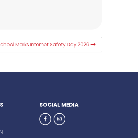
School Marks Internet Safety Day 2026
KS
SOCIAL MEDIA
EN