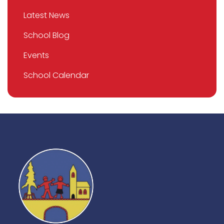
Latest News
School Blog
Events
School Calendar