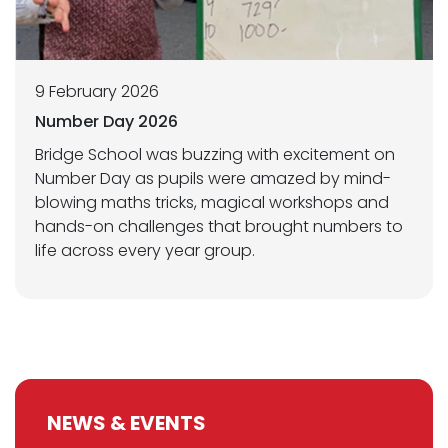
9 February 2026
Number Day 2026
Bridge School was buzzing with excitement on
Number Day as pupils were amazed by mind-
blowing maths tricks, magical workshops and
hands-on challenges that brought numbers to
life across every year group.
NEWS & EVENTS