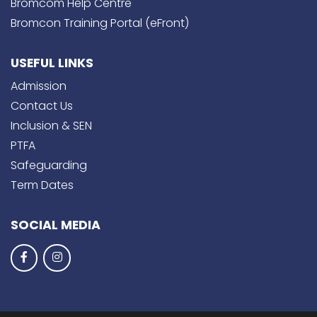
Bromcom Help Centre
Bromcon Training Portal (eFront)
USEFUL LINKS
Admission
Contact Us
Inclusion & SEN
PTFA
Safeguarding
Term Dates
SOCIAL MEDIA