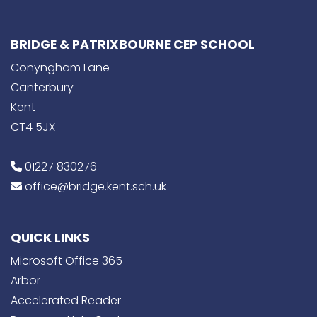
BRIDGE & PATRIXBOURNE CEP SCHOOL
Conyngham Lane
Canterbury
Kent
CT4 5JX
01227 830276
office@bridge.kent.sch.uk
QUICK LINKS
Microsoft Office 365
Arbor
Accelerated Reader