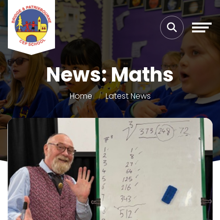
News: Maths
Home
Latest News