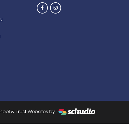
EN
g
hool & Trust Websites by