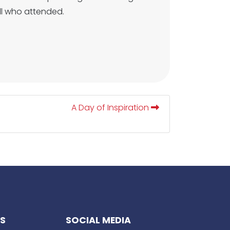
all who attended.
A Day of Inspiration
KS
SOCIAL MEDIA