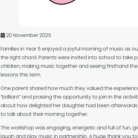
20 November 2025
Families in Year 5 enjoyed a joyful morning of music as o
the right chord. Parents were invited into school to take p
children, making music together and seeing firsthand the
lessons this term.
One parent shared how much they valued the experience
“brilliant” and praising the opportunity to join in the activ
about how delighted her daughter had been afterwards
to talk about their morning together.
The workshop was engaging, energetic and full of fun, giv
laugh and play music in partnership. A huge thank you to