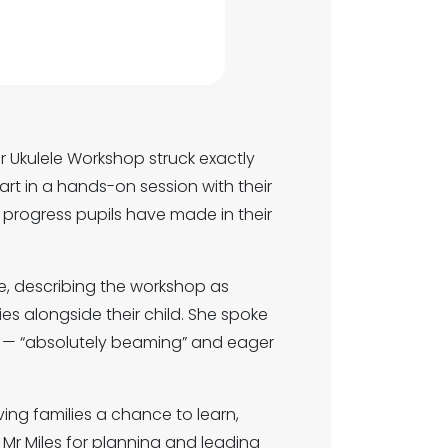
ur Ukulele Workshop struck exactly
art in a hands-on session with their
 progress pupils have made in their
, describing the workshop as
ities alongside their child. She spoke
 — “absolutely beaming” and eager
ing families a chance to learn,
 Mr Miles for planning and leading