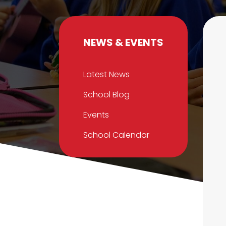
NEWS & EVENTS
Latest News
School Blog
Events
School Calendar