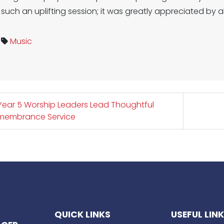
such an uplifting session; it was greatly appreciated by 
Music
ear 5 Worship Leaders Lead Thoughtful
membrance Service
QUICK LINKS
USEFUL LIN