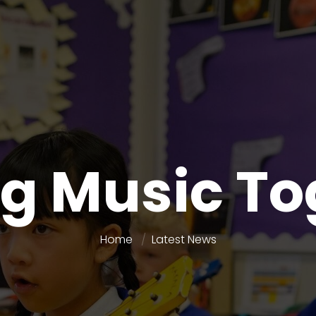
g Music To
Home
Latest News