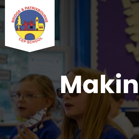
Makin