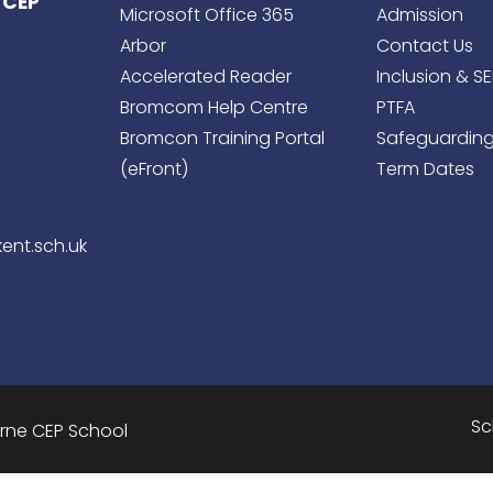
 CEP
Microsoft Office 365
Admission
Arbor
Contact Us
Accelerated Reader
Inclusion & S
Bromcom Help Centre
PTFA
Bromcon Training Portal
Safeguardin
(eFront)
Term Dates
ent.sch.uk
Sc
urne CEP School