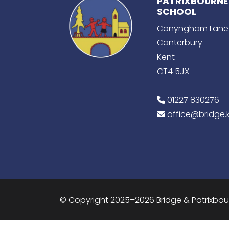
PATRIXBOURNE
SCHOOL
Conyngham Lane
Canterbury
Kent
CT4 5JX
01227 830276
office@bridge.k
© Copyright 2025–2026 Bridge & Patrixbo