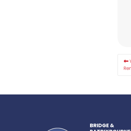
Y
Re
BRIDGE &