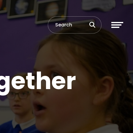
gether