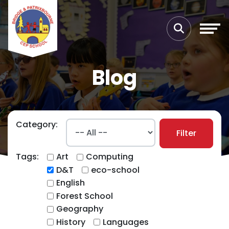
Blog
Category:
Filter
Tags:
Art
Computing
D&T
eco-school
English
Forest School
Geography
History
Languages