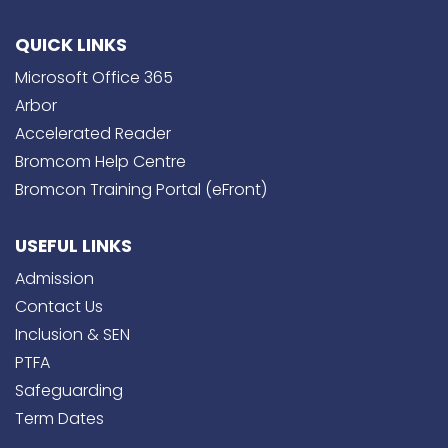
QUICK LINKS
Microsoft Office 365
Arbor
Accelerated Reader
Bromcom Help Centre
Bromcon Training Portal (eFront)
USEFUL LINKS
Admission
Contact Us
Inclusion & SEN
PTFA
Safeguarding
Term Dates