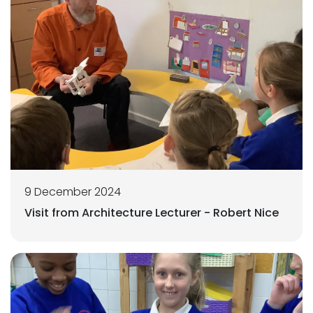
9 December 2024
Visit from Architecture Lecturer - Robert Nice