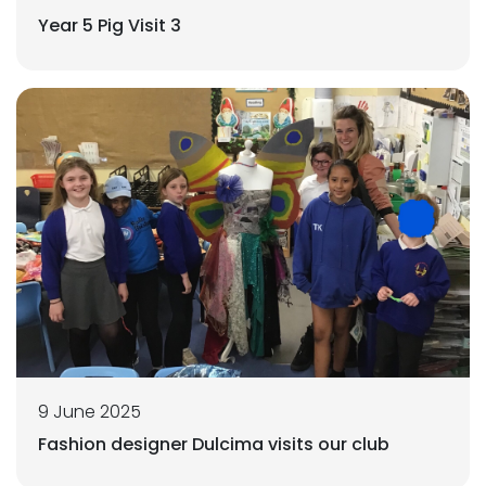
Year 5 Pig Visit 3
9 June 2025
Fashion designer Dulcima visits our club