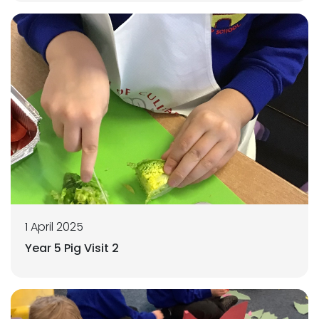
1 April 2025
Year 5 Pig Visit 2