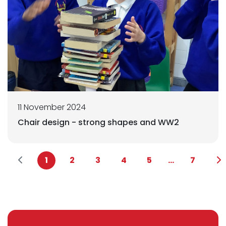
11 November 2024
Chair design - strong shapes and WW2
1
2
3
4
5
...
7