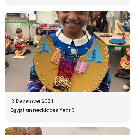
16 December 2024
Egyptian necklaces Year 3