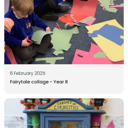
6 February 2025
Fairytale collage - Year R