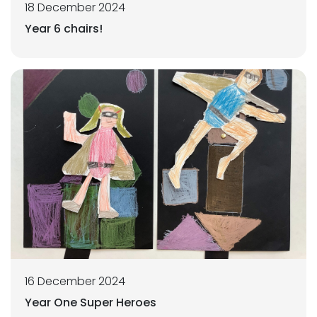
18 December 2024
Year 6 chairs!
16 December 2024
Year One Super Heroes