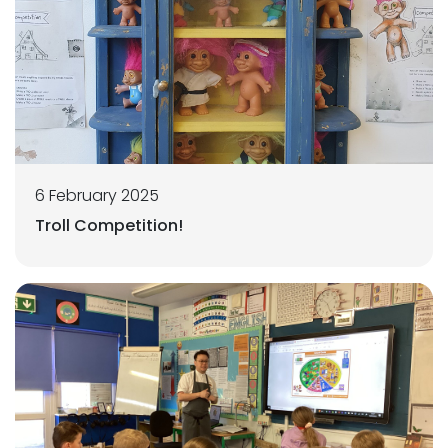
6 February 2025
Troll Competition!