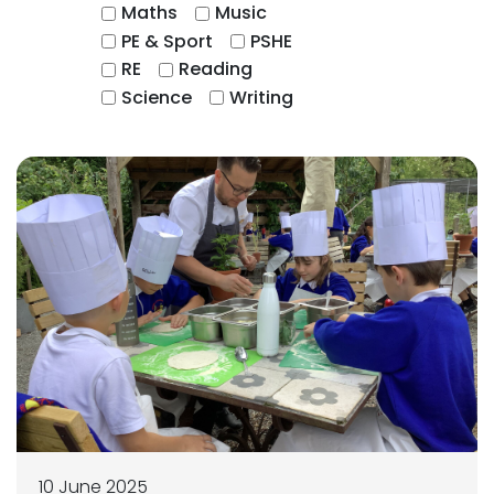
Maths
Music
PE & Sport
PSHE
RE
Reading
Science
Writing
10 June 2025