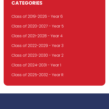
CATEGORIES
Class of 2019-2026 - Year 6
Class of 2020-2027 - Year 5
Class of 2021-2028 - Year 4
Class of 2022-2029 - Year 3
Class of 2023-2030 - Year 2
Class of 2024-2031 - Year 1
Class of 2025-2032 - Year R