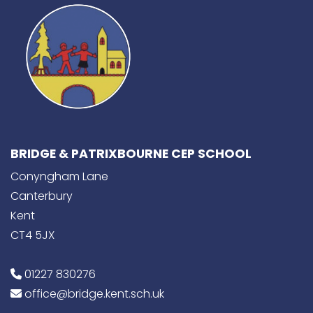
BRIDGE & PATRIXBOURNE CEP SCHOOL
Conyngham Lane
Canterbury
Kent
CT4 5JX
01227 830276
office@bridge.kent.sch.uk