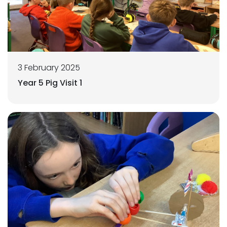
3 February 2025
Year 5 Pig Visit 1