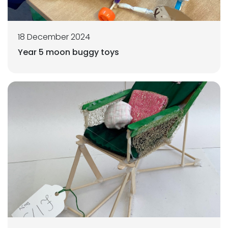
18 December 2024
Year 5 moon buggy toys