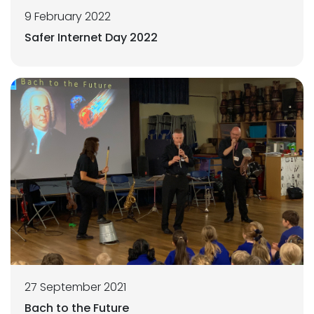
9 February 2022
Safer Internet Day 2022
27 September 2021
Bach to the Future