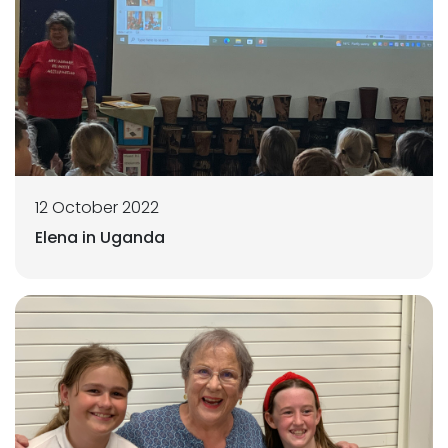
12 October 2022
Elena in Uganda