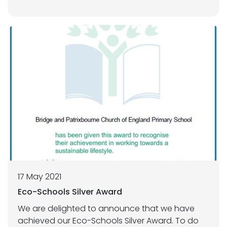
17 May 2021
Eco-Schools Silver Award
We are delighted to announce that we have
achieved our Eco-Schools Silver Award. To do