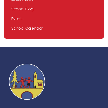
School Blog
Events
School Calendar