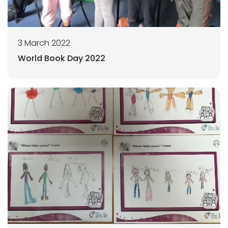
3 March 2022
World Book Day 2022