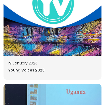
19 January 2023
Young Voices 2023