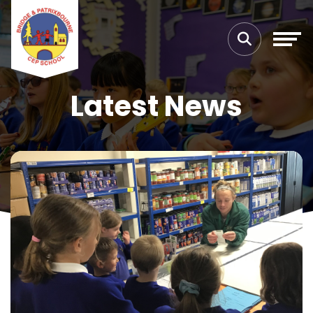
Latest News