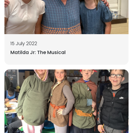
15 July 2022
Matilda Jr: The Musical