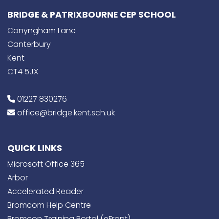
BRIDGE & PATRIXBOURNE CEP SCHOOL
Conyngham Lane
Canterbury
Kent
CT4 5JX
01227 830276
office@bridge.kent.sch.uk
QUICK LINKS
Microsoft Office 365
Arbor
Accelerated Reader
Bromcom Help Centre
Bromcon Training Portal (eFront)