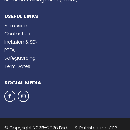
USEFUL LINKS
Admission
Contact Us
Inclusion & SEN
PTFA
Safeguarding
Term Dates
SOCIAL MEDIA
© Copyright 2025–2026 Bridge & Patrixbourne CEP