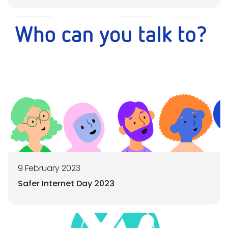
9 February 2023
Safer Internet Day 2023