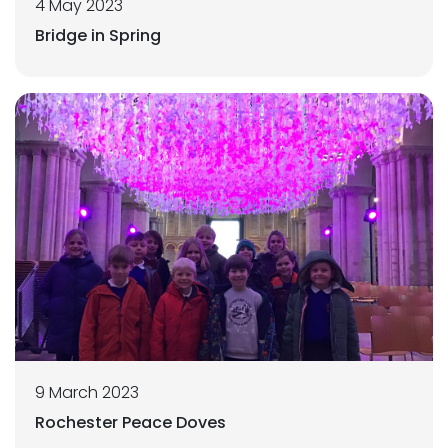
4 May 2023
Bridge in Spring
9 March 2023
Rochester Peace Doves