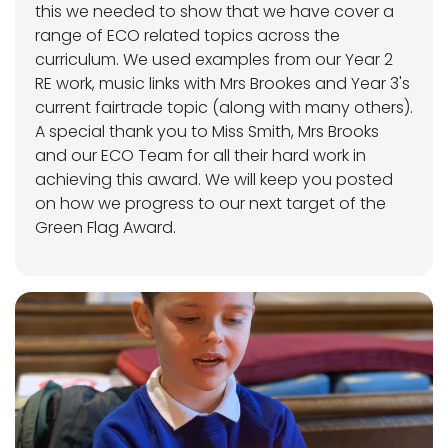
this we needed to show that we have cover a
range of ECO related topics across the
curriculum. We used examples from our Year 2
RE work, music links with Mrs Brookes and Year 3's
current fairtrade topic (along with many others).
A special thank you to Miss Smith, Mrs Brooks
and our ECO Team for all their hard work in
achieving this award. We will keep you posted
on how we progress to our next target of the
Green Flag Award.