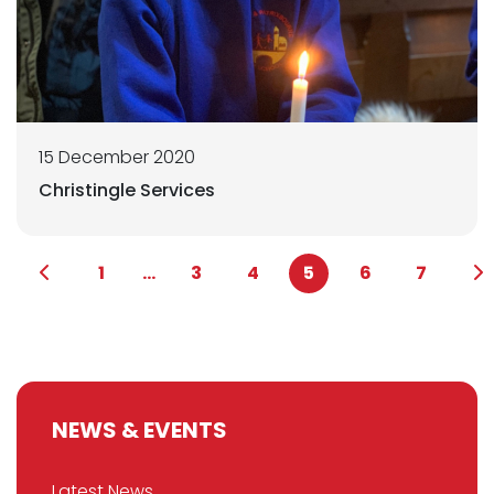
15 December 2020
Christingle Services
1
...
3
4
5
6
7
NEWS & EVENTS
Latest News