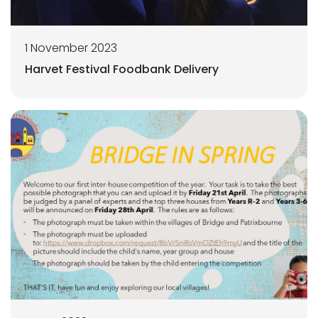
1 November 2023
Harvet Festival Foodbank Delivery