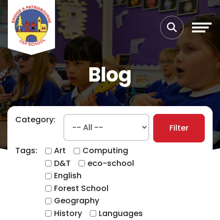
Blog
Category:
Filter
Tags:
Art
Computing
D&T
eco-school
English
Forest School
Geography
History
Languages