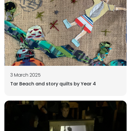
3 March 2025
Tar Beach and story quilts by Year 4