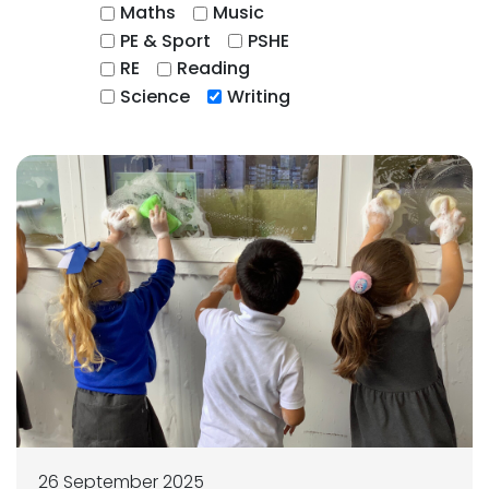
Maths
Music
PE & Sport
PSHE
RE
Reading
Science
Writing
26 September 2025