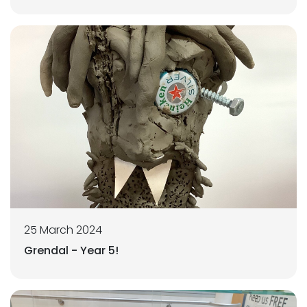
25 March 2024
Grendal - Year 5!