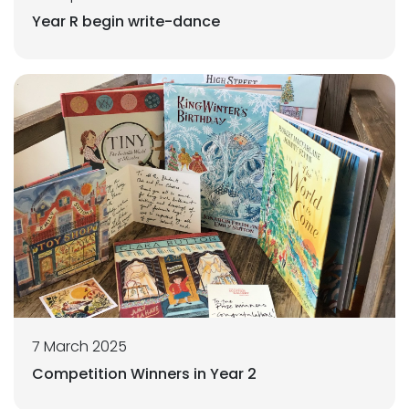
Year R begin write-dance
7 March 2025
Competition Winners in Year 2