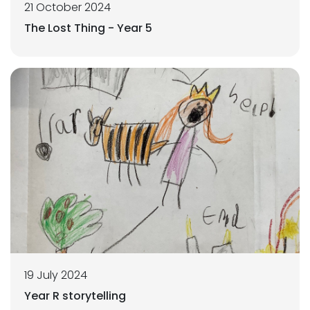
21 October 2024
The Lost Thing - Year 5
19 July 2024
Year R storytelling