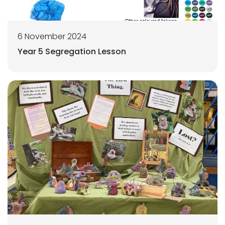
6 November 2024
Year 5 Segregation Lesson