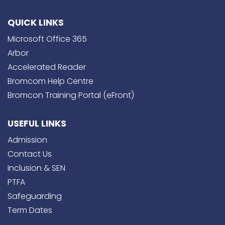
QUICK LINKS
Microsoft Office 365
Arbor
Accelerated Reader
Bromcom Help Centre
Bromcon Training Portal (eFront)
USEFUL LINKS
Admission
Contact Us
Inclusion & SEN
PTFA
Safeguarding
Term Dates