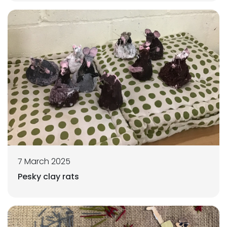
7 March 2025
Pesky clay rats