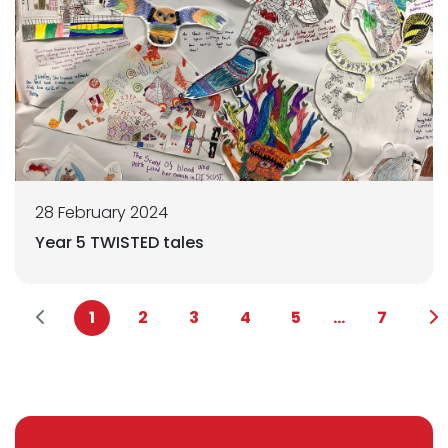
28 February 2024
Year 5 TWISTED tales
1
2
3
4
5
...
7