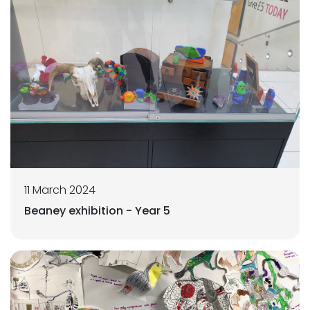
11 March 2024
Beaney exhibition - Year 5