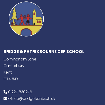
BRIDGE & PATRIXBOURNE CEP SCHOOL
Conyngham Lane
Canterbury
Kent
CT4 5JX
01227 830276
office@bridge.kent.sch.uk