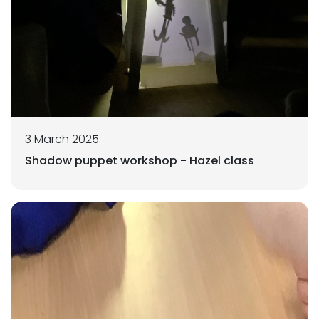
3 March 2025
Shadow puppet workshop - Hazel class