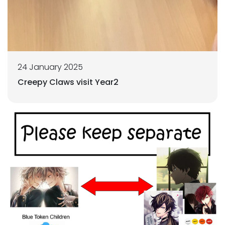
24 January 2025
Creepy Claws visit Year2