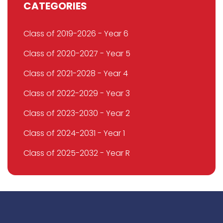
CATEGORIES
Class of 2019-2026 - Year 6
Class of 2020-2027 - Year 5
Class of 2021-2028 - Year 4
Class of 2022-2029 - Year 3
Class of 2023-2030 - Year 2
Class of 2024-2031 - Year 1
Class of 2025-2032 - Year R