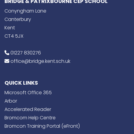
BRIDGE & PATRIXBOURNE CEP SCHOOL
Conyngham Lane
Canterbury
Kent
CT4 5JX
01227 830276
office@bridge.kent.sch.uk
QUICK LINKS
Microsoft Office 365
Arbor
Accelerated Reader
Bromcom Help Centre
Bromcon Training Portal (eFront)