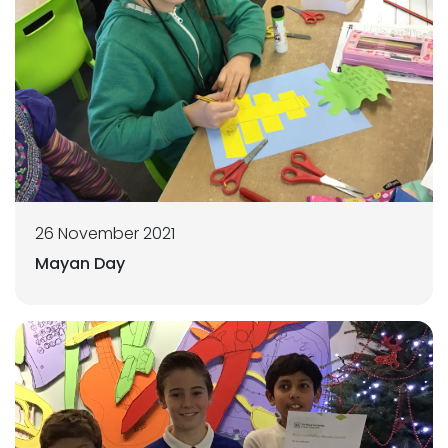
26 November 2021
Mayan Day