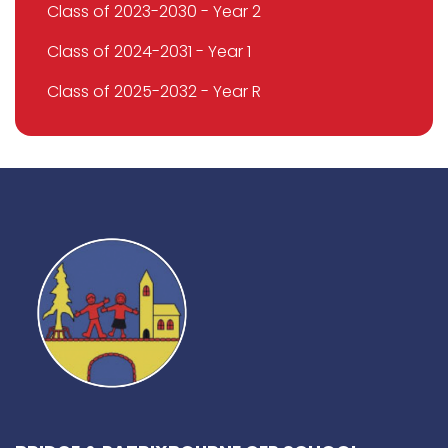
Class of 2023-2030 - Year 2
Class of 2024-2031 - Year 1
Class of 2025-2032 - Year R