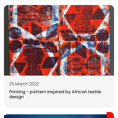
25 March 2022
Printing - pattern inspired by African textile
design