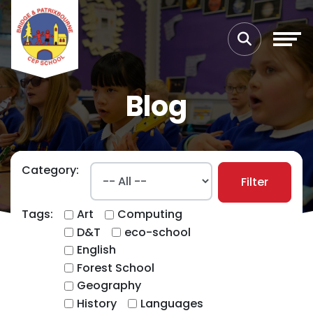
Blog
Category:
Filter
Tags:
Art
Computing
D&T
eco-school
English
Forest School
Geography
History
Languages