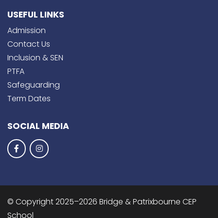
USEFUL LINKS
Admission
Contact Us
Inclusion & SEN
PTFA
Safeguarding
Term Dates
SOCIAL MEDIA
© Copyright 2025–2026 Bridge & Patrixbourne CEP
School