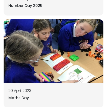
Number Day 2025
20 April 2023
Maths Day