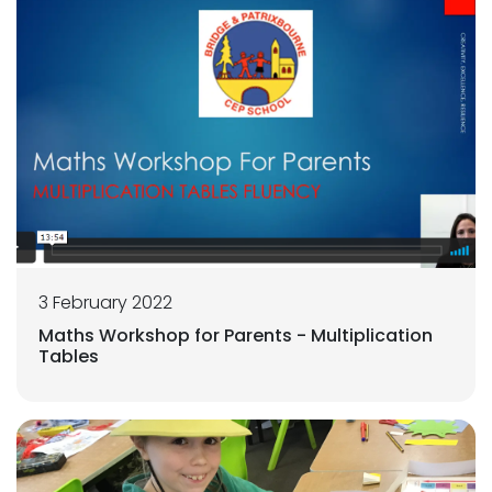
3 February 2022
Maths Workshop for Parents - Multiplication
Tables