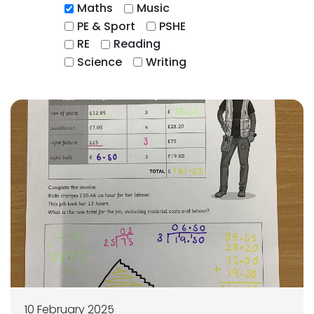
Maths
Music
PE & Sport
PSHE
RE
Reading
Science
Writing
10 February 2025