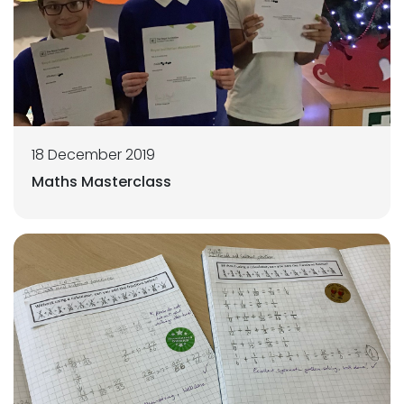
18 December 2019
Maths Masterclass