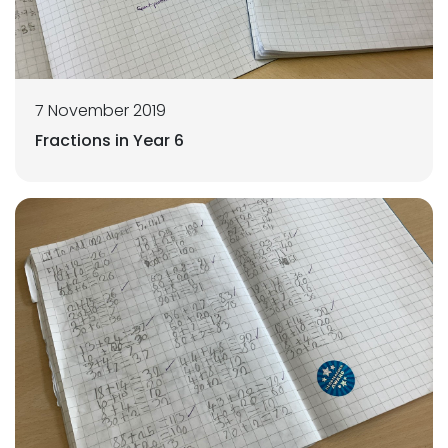
7 November 2019
Fractions in Year 6