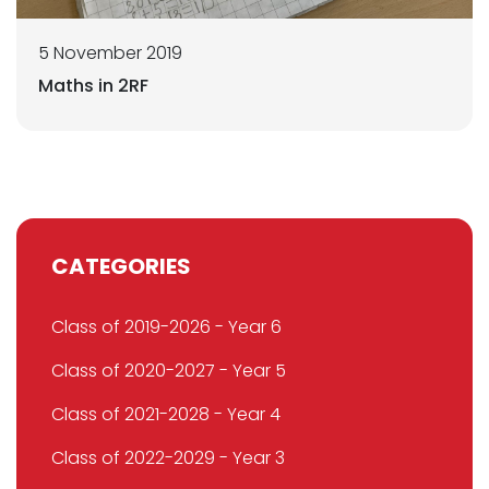
5 November 2019
Maths in 2RF
CATEGORIES
Class of 2019-2026 - Year 6
Class of 2020-2027 - Year 5
Class of 2021-2028 - Year 4
Class of 2022-2029 - Year 3