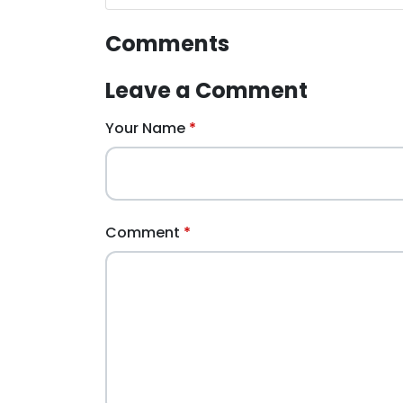
Comments
Leave a Comment
Your Name
Comment