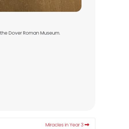
to the Dover Roman Museum.
Miracles in Year 3