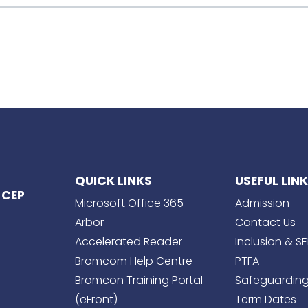
QUICK LINKS
USEFUL LIN
 CEP
Microsoft Office 365
Admission
Arbor
Contact Us
Accelerated Reader
Inclusion & S
Bromcom Help Centre
PTFA
Bromcon Training Portal
Safeguardin
(eFront)
Term Dates