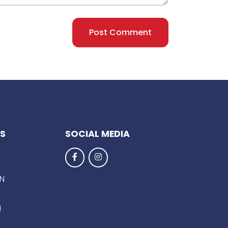
Post Comment
KS
SOCIAL MEDIA
EN
g