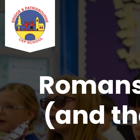
Romans 
(and th