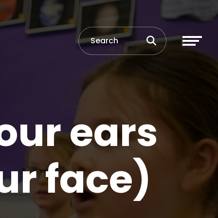
our ears
ur face)