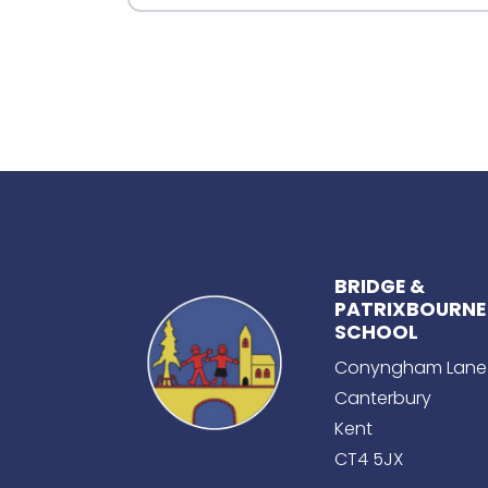
BRIDGE &
PATRIXBOURNE
SCHOOL
Conyngham Lane
Canterbury
Kent
CT4 5JX