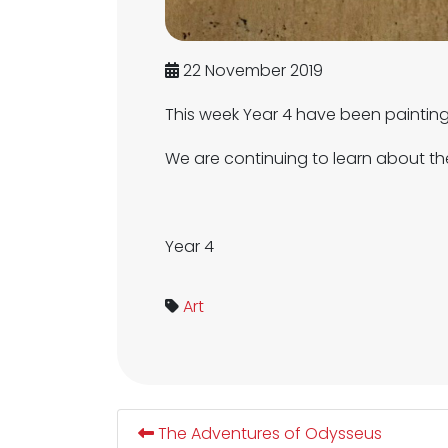
22 November 2019
This week Year 4 have been paintin
We are continuing to learn about t
Year 4
Art
The Adventures of Odysseus