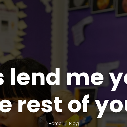
lend me y
e rest of yo
Home
Blog