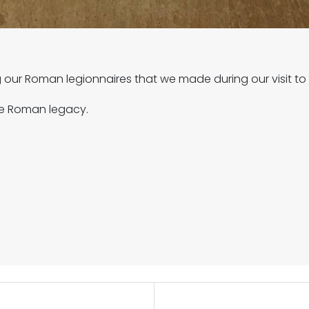
g our Roman legionnaires that we made during our visit 
he Roman legacy.