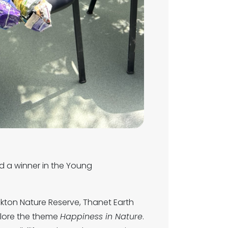
d a winner in the Young
nkton Nature Reserve, Thanet Earth
plore the theme
Happiness in Nature
.