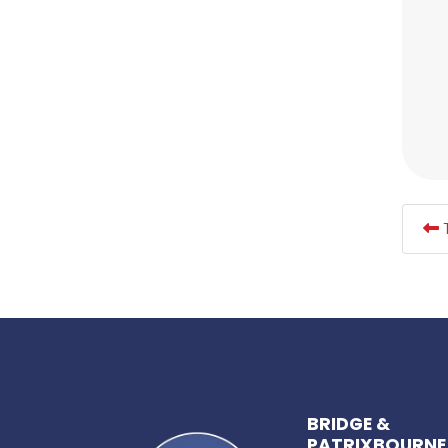
T
BRIDGE &
PATRIXBOURNE