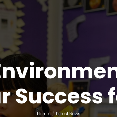
nvironment
r Success f
Home
Latest News