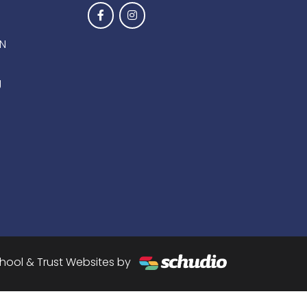
EN
g
hool & Trust Websites by