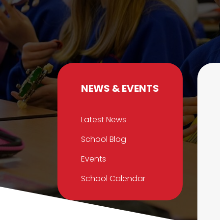
NEWS & EVENTS
Latest News
School Blog
Events
School Calendar