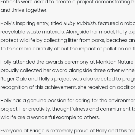
Entrants were asked to create a project demonstrating h
and thrive together.
Holly's inspiring entry, titled
Ruby Rubbish
, featured a rob
recyclable waste materials. Alongside her model, Holly e
protect wildlife by collecting litter from parks, beaches 
to think more carefully about the impact of pollution on 
Holly attended the awards ceremony at Monkton Nature 
proudly collected her award alongside three other winne
Roger Gale and Holly's project was also selected to progr
recognition of this achievement, she received an additiona
Holly has a genuine passion for caring for the environme
project. Her creativity, thoughtfulness and commitment to
wildlife are a wonderful example to others.
Everyone at Bridge is extremely proud of Holly and this f