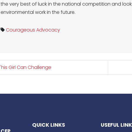
the very best of luck in the national competition and lo
environmental work in the future.
Courageous Advocacy
his Girl Can Challenge
QUICK LINKS
USEFUL LIN
 CEP