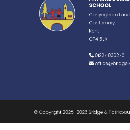
SCHOOL
Conyngham Lane
Canterbury
Kent
CT4 5JX
01227 830276
office@bridge.k
© Copyright 2025–2026 Bridge & Patrixbo