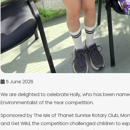
5 June 2026
We are delighted to celebrate Holly, who has been name
Environmentalist of the Year competition.
Sponsored by The Isle of Thanet Sunrise Rotary Club, Mo
and Get Wild, the competition challenged children to ex