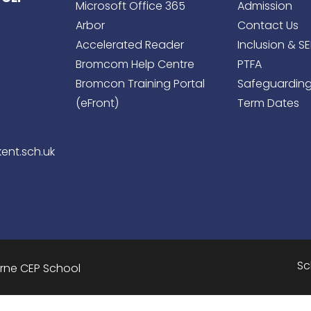
Microsoft Office 365
Admission
Arbor
Contact Us
Accelerated Reader
Inclusion & S
Bromcom Help Centre
PTFA
Bromcon Training Portal
Safeguardin
(eFront)
Term Dates
ent.sch.uk
Sc
urne CEP School