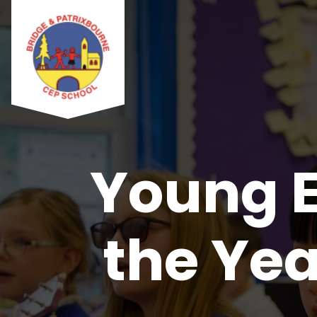
Young E
the Yea