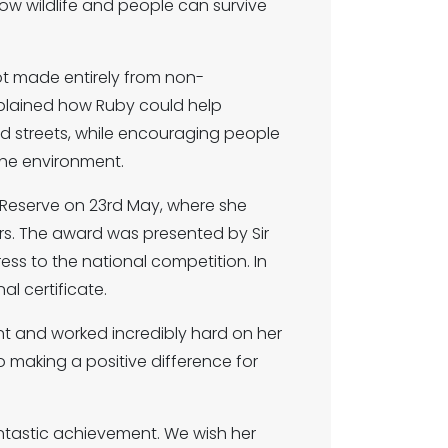
ow wildlife and people can survive
ot made entirely from non-
xplained how Ruby could help
and streets, while encouraging people
the environment.
Reserve on 23rd May, where she
rs. The award was presented by Sir
ess to the national competition. In
l certificate.
nt and worked incredibly hard on her
 making a positive difference for
antastic achievement. We wish her