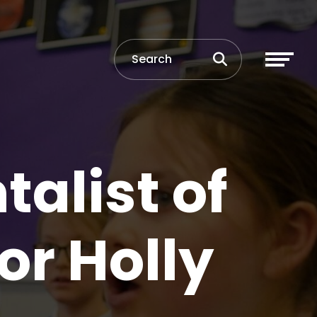
alist of
or Holly