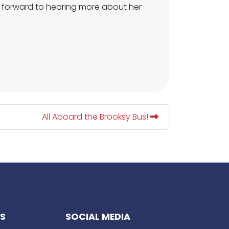
ok forward to hearing more about her
All Aboard the Brooksy Bus!
KS
SOCIAL MEDIA