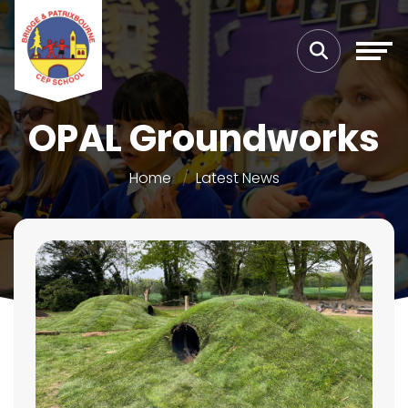
OPAL Groundworks
Home
Latest News