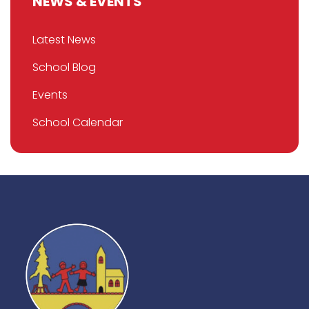
NEWS & EVENTS
Latest News
School Blog
Events
School Calendar