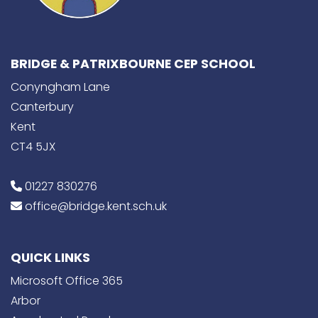
BRIDGE & PATRIXBOURNE CEP SCHOOL
Conyngham Lane
Canterbury
Kent
CT4 5JX
01227 830276
office@bridge.kent.sch.uk
QUICK LINKS
Microsoft Office 365
Arbor