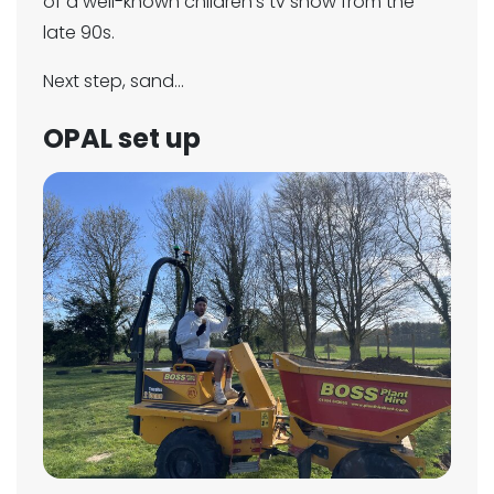
of a well-known children’s tv show from the
late 90s.
Next step, sand...
OPAL set up