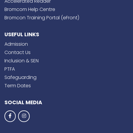
Accelerated Reader
Bromcom Help Centre
Bromcon Training Portal (eFront)
USEFUL LINKS
Admission
Contact Us
Inclusion & SEN
PTFA
Safeguarding
Term Dates
SOCIAL MEDIA