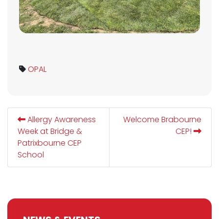
OPAL
Allergy Awareness
Welcome Brabourne
Week at Bridge &
CEP!
Patrixbourne CEP
School