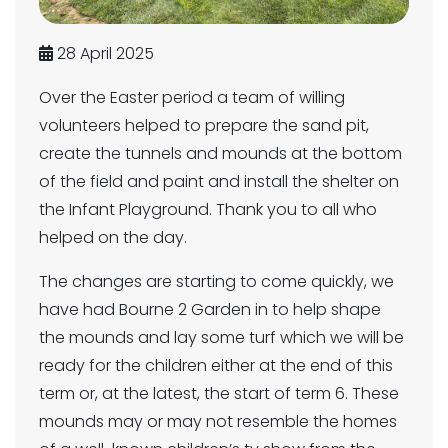
28 April 2025
Over the Easter period a team of willing
volunteers helped to prepare the sand pit,
create the tunnels and mounds at the bottom
of the field and paint and install the shelter on
the Infant Playground. Thank you to all who
helped on the day.
The changes are starting to come quickly, we
have had Bourne 2 Garden in to help shape
the mounds and lay some turf which we will be
ready for the children either at the end of this
term or, at the latest, the start of term 6. These
mounds may or may not resemble the homes