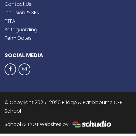
Contact Us
Inclusion & SEN
PTFA
Safeguarding
Term Dates
SOCIAL MEDIA
© Copyright 2025–2026 Bridge & Patrixbourne CEP
School
School & Trust Websites by