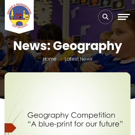
News: Geography
Home
Latest News