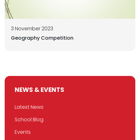
3 November 2023
Geography Competition
NEWS & EVENTS
Latest News
School Blog
Events