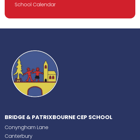
School Calendar
BRIDGE & PATRIXBOURNE CEP SCHOOL
Conyngham Lane
Canterbury