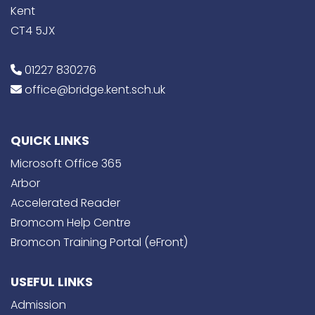
Kent
CT4 5JX
01227 830276
office@bridge.kent.sch.uk
QUICK LINKS
Microsoft Office 365
Arbor
Accelerated Reader
Bromcom Help Centre
Bromcon Training Portal (eFront)
USEFUL LINKS
Admission