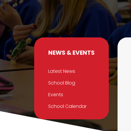
NEWS & EVENTS
Latest News
School Blog
Events
School Calendar