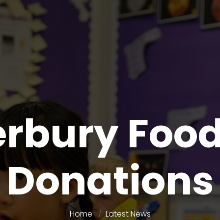
rbury Foo
Donations
Home
Latest News