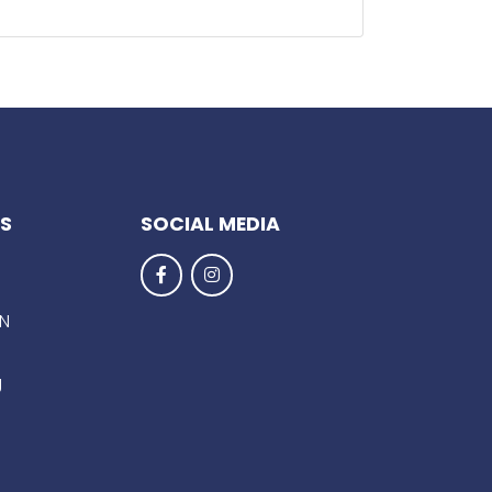
KS
SOCIAL MEDIA
EN
g