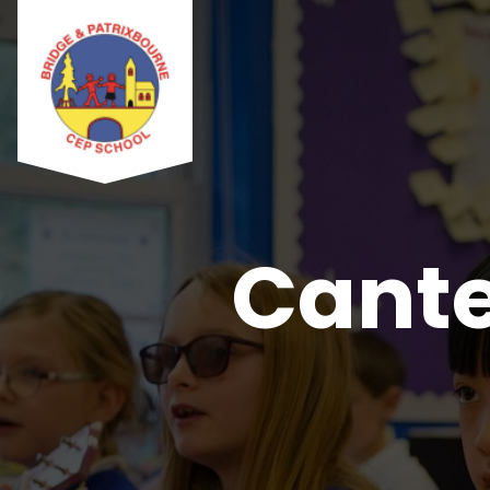
Cante