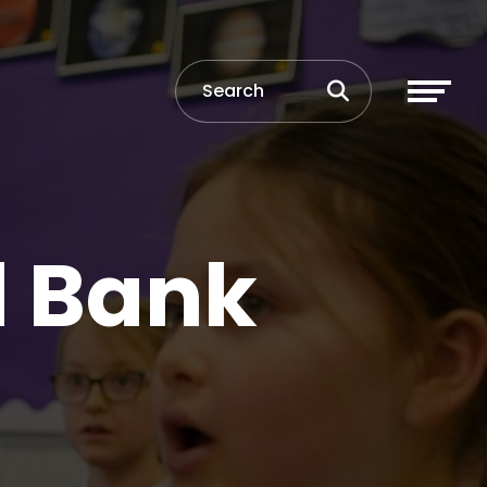
d Bank