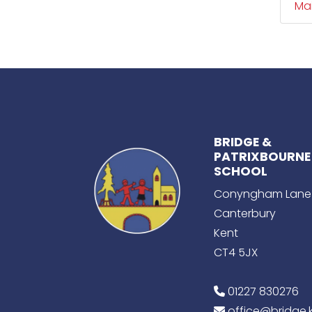
Ma
BRIDGE &
PATRIXBOURNE
SCHOOL
Conyngham Lane
Canterbury
Kent
CT4 5JX
01227 830276
office@bridge.k