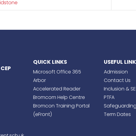
idstone
QUICK LINKS
USEFUL LIN
 CEP
Microsoft Office 365
Admission
Arbor
Contact Us
Accelerated Reader
Inclusion & S
Bromcom Help Centre
PTFA
Bromcon Training Portal
Safeguardin
(eFront)
Term Dates
ent.sch.uk