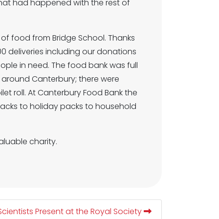
hat had happened with the rest of
of food from Bridge School. Thanks
0 deliveries including our donations
eople in need. The food bank was full
s around Canterbury; there were
et roll. At Canterbury Food Bank the
 packs to holiday packs to household
luable charity.
Scientists Present at the Royal Society