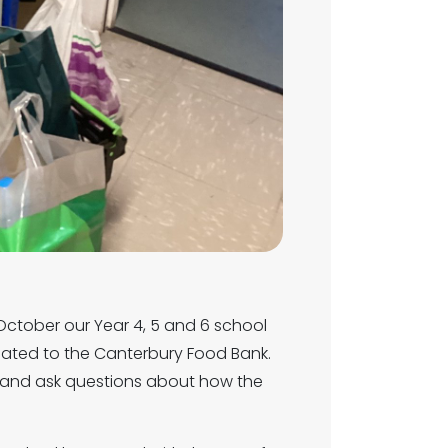
 October our Year 4, 5 and 6 school
nated to the Canterbury Food Bank.
te and ask questions about how the