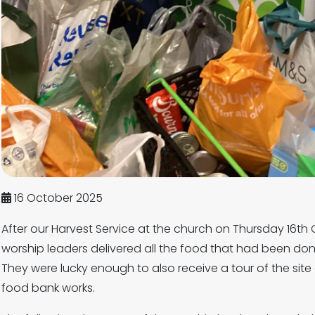
16 October 2025
After our Harvest Service at the church on Thursday 16th
worship leaders delivered all the food that had been do
They were lucky enough to also receive a tour of the si
food bank works.