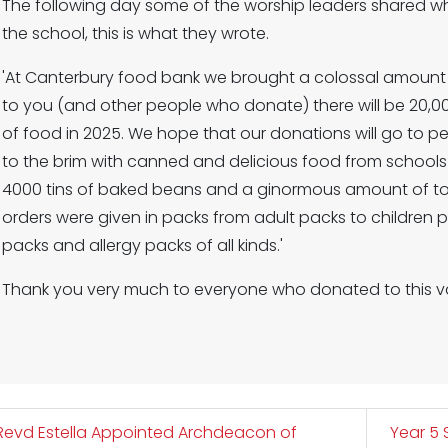
The following day some of the worship leaders shared w
the school, this is what they wrote.
'At Canterbury food bank we brought a colossal amount 
to you (and other people who donate) there will be 20,00
of food in 2025. We hope that our donations will go to p
to the brim with canned and delicious food from school
4000 tins of baked beans and a ginormous amount of toil
orders were given in packs from adult packs to children
packs and allergy packs of all kinds.'
Thank you very much to everyone who donated to this va
evd Estella Appointed Archdeacon of
Year 5 