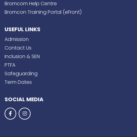
Bromcom Help Centre
Bromcon Training Portal (eFront)
USEFUL LINKS
Admission
Contact Us
Inclusion & SEN
PTFA
Safeguarding
Term Dates
SOCIAL MEDIA