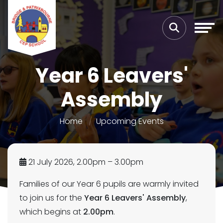
Year 6 Leavers'
Assembly
Home
Upcoming Events
21 July 2026, 2.00pm – 3.00pm
Families of our Year 6 pupils are warmly invited
to join us for the
Year 6 Leavers' Assembly
,
which begins at
2.00pm
.