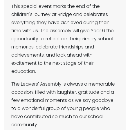
This special event marks the end of the
children's journey at Bridge and celebrates
everything they have achieved during their
time with us. The assembly will give Year 6 the
opportunity to reflect on their primary school
memories, celebrate friendships and
achievements, and look ahead with
excitement to the next stage of their
education.
The Leavers' Assembly is always a memorable
occasion, filled with laughter, gratitude and a
few emotional moments as we say goodbye
to a wonderful group of young people who
have contributed so much to our school
community.