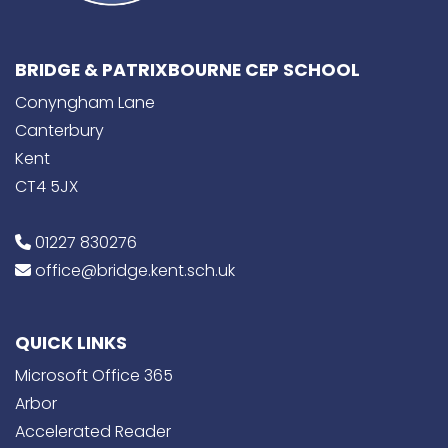
BRIDGE & PATRIXBOURNE CEP SCHOOL
Conyngham Lane
Canterbury
Kent
CT4 5JX
01227 830276
office@bridge.kent.sch.uk
QUICK LINKS
Microsoft Office 365
Arbor
Accelerated Reader