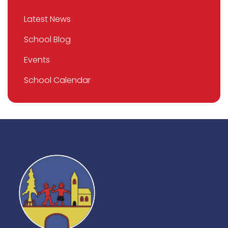
Latest News
School Blog
Events
School Calendar