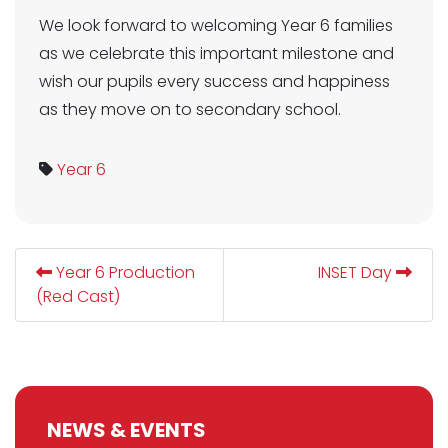
We look forward to welcoming Year 6 families
as we celebrate this important milestone and
wish our pupils every success and happiness
as they move on to secondary school.
Year 6
Year 6 Production
INSET Day
(Red Cast)
NEWS & EVENTS