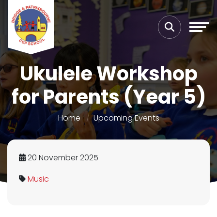
Ukulele Workshop
for Parents (Year 5)
Home
Upcoming Events
20 November 2025
Music