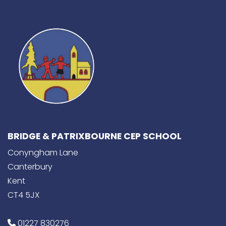
BRIDGE & PATRIXBOURNE CEP SCHOOL
Conyngham Lane
Canterbury
Kent
CT4 5JX
01227 830276