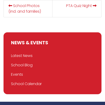
School Photos
PTA Quiz Night
(ind. and families)
NEWS & EVENTS
Latest News
School Blog
Events
School Calendar