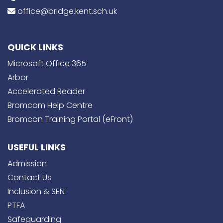
office@bridge.kent.sch.uk
QUICK LINKS
Microsoft Office 365
Arbor
Accelerated Reader
Bromcom Help Centre
Bromcon Training Portal (eFront)
USEFUL LINKS
Admission
Contact Us
Inclusion & SEN
PTFA
Safeguarding